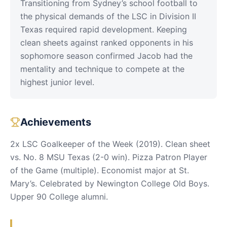
Transitioning from Sydney’s school football to
the physical demands of the LSC in Division II
Texas required rapid development. Keeping
clean sheets against ranked opponents in his
sophomore season confirmed Jacob had the
mentality and technique to compete at the
highest junior level.
Achievements
2x LSC Goalkeeper of the Week (2019). Clean sheet
vs. No. 8 MSU Texas (2-0 win). Pizza Patron Player
of the Game (multiple). Economist major at St.
Mary’s. Celebrated by Newington College Old Boys.
Upper 90 College alumni.