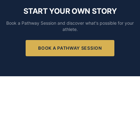
START YOUR OWN STORY
Book a Pathway Session and discover what's possible for your
athlete.
BOOK A PATHWAY SESSION