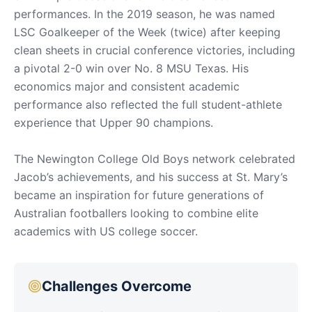
performances. In the 2019 season, he was named
LSC Goalkeeper of the Week (twice) after keeping
clean sheets in crucial conference victories, including
a pivotal 2-0 win over No. 8 MSU Texas. His
economics major and consistent academic
performance also reflected the full student-athlete
experience that Upper 90 champions.
The Newington College Old Boys network celebrated
Jacob’s achievements, and his success at St. Mary’s
became an inspiration for future generations of
Australian footballers looking to combine elite
academics with US college soccer.
Challenges Overcome