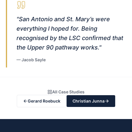
"
San Antonio and St. Mary’s were
everything I hoped for. Being
recognised by the LSC confirmed that
the Upper 90 pathway works.
"
—
Jacob Sayle
All Case Studies
Gerard Roebuck
Christian Junna