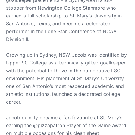
stopper from Newington College Stanmore who
earned a full scholarship to St. Mary’s University in
San Antonio, Texas, and became a celebrated
performer in the Lone Star Conference of NCAA
Division II.
Growing up in Sydney, NSW, Jacob was identified by
Upper 90 College as a technically gifted goalkeeper
with the potential to thrive in the competitive LSC
environment. His placement at St. Mary’s University,
one of San Antonio’s most respected academic and
athletic institutions, launched a decorated college
career.
Jacob quickly became a fan favourite at St. Mary’s,
earning the @pizzapatron Player of the Game award
on multiple occasions for his clean sheet