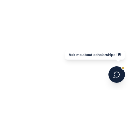
Ask me about scholarships! 👋