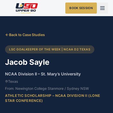
BOOK SESSION
Back to Case Studies
LSC GOALKEEPER OF THE WEEK | NCAA D2 TEXAS
Jacob Sayle
NCAA Division II
–
St. Mary’s University
Texas
From:
Newington College Stanmore / Sydney NSW
ATHLETIC SCHOLARSHIP – NCAA DIVISION II (LONE
STAR CONFERENCE)