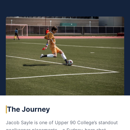
The Journey
Jacob Sayle is one of Upper 90 College’s standout
goalkeeper placements – a Sydney-born shot-