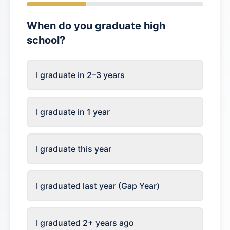
When do you graduate high
school?
I graduate in 2–3 years
I graduate in 1 year
I graduate this year
I graduated last year (Gap Year)
I graduated 2+ years ago