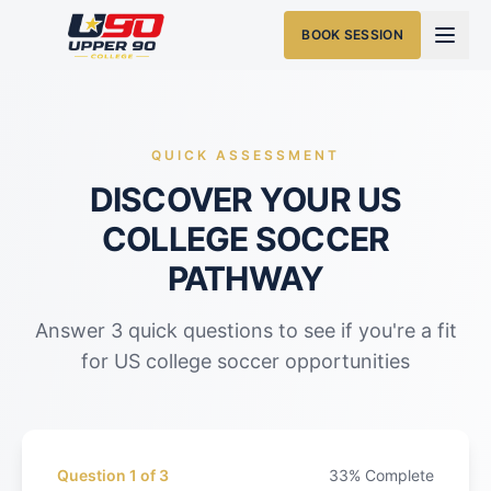
BOOK SESSION
QUICK ASSESSMENT
DISCOVER YOUR US
COLLEGE SOCCER
PATHWAY
Answer 3 quick questions to see if you're a fit
for US college soccer opportunities
Question
1
of
3
33
% Complete