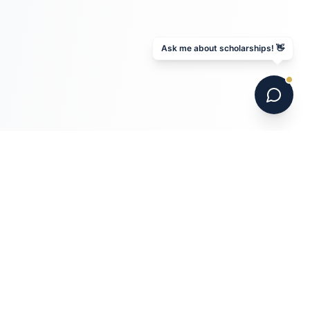
Ask me about scholarships! 👋
6 national champions. 700+ programs. 16 years.
Australia's leading US college soccer placement
service.