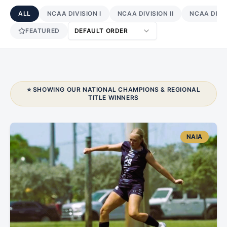
ALL
NCAA DIVISION I
NCAA DIVISION II
NCAA DIVIS
FEATURED
DEFAULT ORDER
⭐ SHOWING OUR NATIONAL CHAMPIONS & REGIONAL
TITLE WINNERS
NAIA