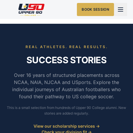
BOOK SESSION
REAL ATHLETES. REAL RESULTS.
SUCCESS STORIES
Over 16 years of structured placements across
NCAA, NAIA, NJCAA and USports. Explore the
individual journeys of Australian footballers who
found their pathway to US college soccer.
This is a small selection from hundreds of Upper 90 College alumni. New
stories are added regularly.
View our scholarship services →
Check your division fit →