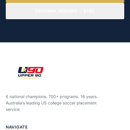
PATHWAY SESSION — $150
6 national champions. 700+ programs. 16 years.
Australia's leading US college soccer placement
service.
NAVIGATE