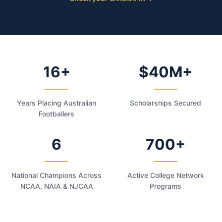
16+
$40M+
Years Placing Australian
Scholarships Secured
Footballers
6
700+
National Champions Across
Active College Network
NCAA, NAIA & NJCAA
Programs