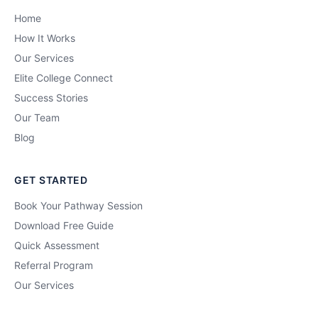
Home
How It Works
Our Services
Elite College Connect
Success Stories
Our Team
Blog
GET STARTED
Book Your Pathway Session
Download Free Guide
Quick Assessment
Referral Program
Our Services