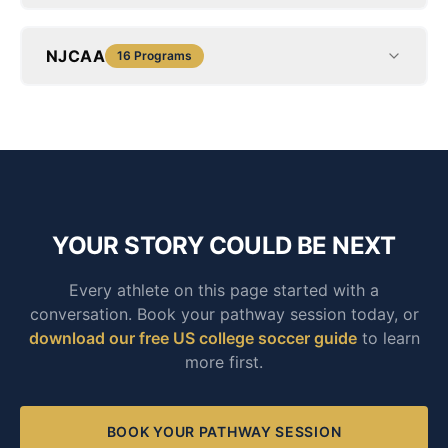
NJCAA
16
Programs
YOUR STORY COULD BE NEXT
Every athlete on this page started with a
conversation. Book your pathway session today, or
download our free US college soccer guide
to learn
more first.
BOOK YOUR PATHWAY SESSION