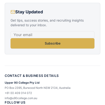
Stay Updated
Get tips, success stories, and recruiting insights
delivered to your inbox.
Subscribe
CONTACT & BUSINESS DETAILS
Upper 90 College Pty Ltd
PO Box 2395, Burwood North NSW 2134, Australia
+61 (0) 409 314 072
info@u90college.com.au
FOLLOW US