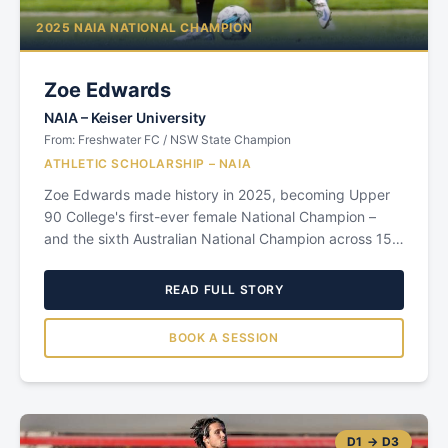
2025 NAIA NATIONAL CHAMPION
Zoe Edwards
NAIA
–
Keiser University
From:
Freshwater FC / NSW State Champion
ATHLETIC SCHOLARSHIP – NAIA
Zoe Edwards made history in 2025, becoming Upper
90 College's first-ever female National Champion –
and the sixth Australian National Champion across 15
years of the Upper 90 program. Growing up in
Sydney's Northern Beaches, Zoe starred for
READ FULL STORY
Freshwater Senior Campus, helping her school claim
the NSW High School State Championship in both
BOOK A SESSION
2022 and 2023. Her consistent excellence in the NSW
Premier League environment caught the attention of
Upper 90 Founder John Stevanja, who identified her
immediately as a player with the attributes to thrive in
the US college game: athletic, intelligent, competitive,
D1 → D3