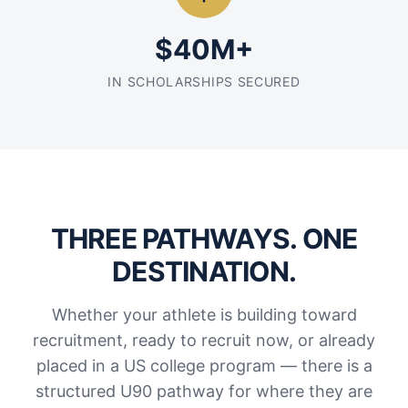
$40M+
IN SCHOLARSHIPS SECURED
THREE PATHWAYS. ONE
DESTINATION.
Whether your athlete is building toward
recruitment, ready to recruit now, or already
placed in a US college program — there is a
structured U90 pathway for where they are