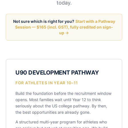
today.
Not sure which is right for you?
Start with a Pathway
Session — $165 (incl. GST), fully credited on sign-
up →
U90 DEVELOPMENT PATHWAY
FOR ATHLETES IN YEAR 10–11
Build the foundation before the recruitment window
opens. Most families wait until Year 12 to think
seriously about the US college pathway. By then,
the best opportunities are already gone.
A structured multi-year program for athletes who