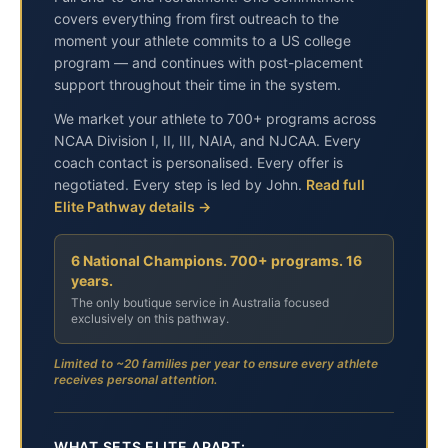
covers everything from first outreach to the
moment your athlete commits to a US college
program — and continues with post-placement
support throughout their time in the system.
We market your athlete to 700+ programs across
NCAA Division I, II, III, NAIA, and NJCAA. Every
coach contact is personalised. Every offer is
negotiated. Every step is led by John.
Read full
Elite Pathway details →
6 National Champions. 700+ programs. 16
years.
The only boutique service in Australia focused
exclusively on this pathway.
Limited to ~20 families per year to ensure every athlete
receives personal attention.
WHAT SETS ELITE APART: