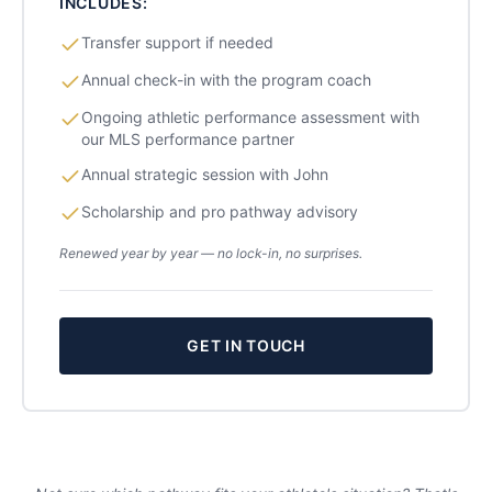
INCLUDES:
Transfer support if needed
Annual check-in with the program coach
Ongoing athletic performance assessment with
our MLS performance partner
Annual strategic session with John
Scholarship and pro pathway advisory
Renewed year by year — no lock-in, no surprises.
GET IN TOUCH