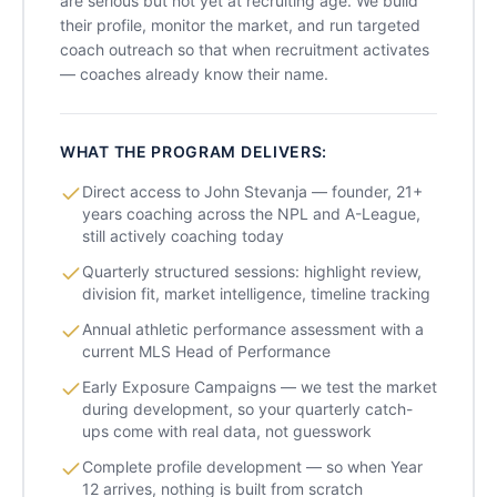
are serious but not yet at recruiting age. We build
their profile, monitor the market, and run targeted
coach outreach so that when recruitment activates
— coaches already know their name.
WHAT THE PROGRAM DELIVERS:
Direct access to John Stevanja — founder, 21+
years coaching across the NPL and A-League,
still actively coaching today
Quarterly structured sessions: highlight review,
division fit, market intelligence, timeline tracking
Annual athletic performance assessment with a
current MLS Head of Performance
Early Exposure Campaigns — we test the market
during development, so your quarterly catch-
ups come with real data, not guesswork
Complete profile development — so when Year
12 arrives, nothing is built from scratch