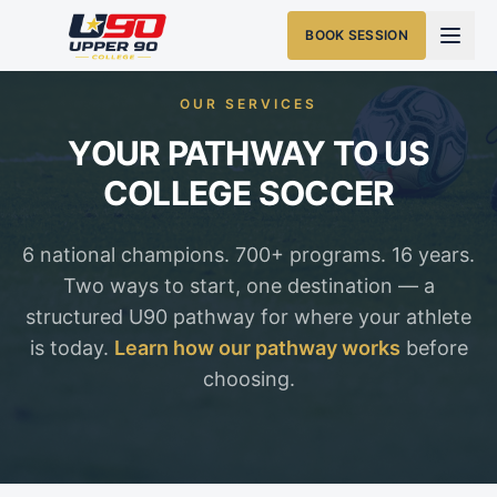
BOOK SESSION
OUR SERVICES
YOUR PATHWAY TO US
COLLEGE SOCCER
6 national champions. 700+ programs. 16 years.
Two ways to start, one destination — a
structured U90 pathway for where your athlete
is today.
Learn how our pathway works
before
choosing.