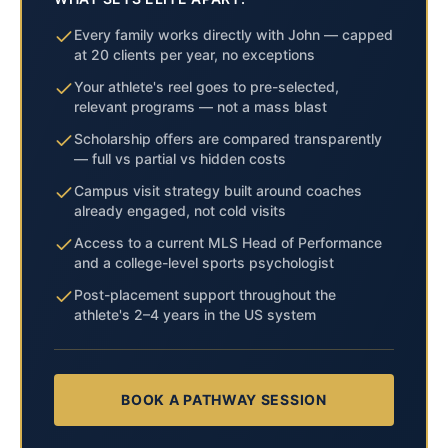
Every family works directly with John — capped
at 20 clients per year, no exceptions
Your athlete's reel goes to pre-selected,
relevant programs — not a mass blast
Scholarship offers are compared transparently
— full vs partial vs hidden costs
Campus visit strategy built around coaches
already engaged, not cold visits
Access to a current MLS Head of Performance
and a college-level sports psychologist
Post-placement support throughout the
athlete's 2–4 years in the US system
BOOK A PATHWAY SESSION