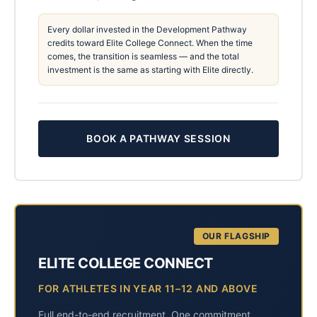
Every dollar invested in the Development Pathway
credits toward Elite College Connect. When the time
comes, the transition is seamless — and the total
investment is the same as starting with Elite directly.
BOOK A PATHWAY SESSION
OUR FLAGSHIP
ELITE COLLEGE CONNECT
FOR ATHLETES IN YEAR 11–12 AND ABOVE
Full end-to-end recruitment. One commitment