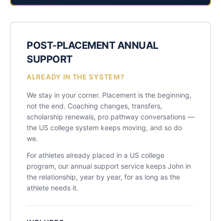
POST-PLACEMENT ANNUAL
SUPPORT
ALREADY IN THE SYSTEM?
We stay in your corner. Placement is the beginning,
not the end. Coaching changes, transfers,
scholarship renewals, pro pathway conversations —
the US college system keeps moving, and so do
we.
For athletes already placed in a US college
program, our annual support service keeps John in
the relationship, year by year, for as long as the
athlete needs it.