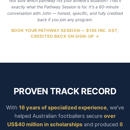
Not sure which pathway fits your athlete's situation? That's
exactly what the Pathway Session is for. It's a 60-minute
conversation with John — honest, specific, and fully credited
back if you join any program.
BOOK YOUR PATHWAY SESSION — $165 INC. GST,
CREDITED BACK ON SIGN-UP →
PROVEN TRACK RECORD
With
16 years of specialized experience
, we've
helped Australian footballers secure
over
US$40 million in scholarships
and produced
6