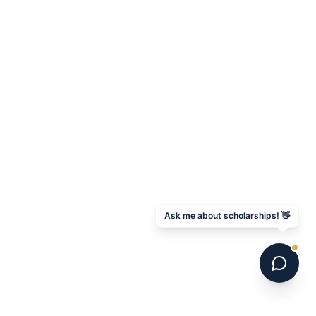
Ask me about scholarships! 👋