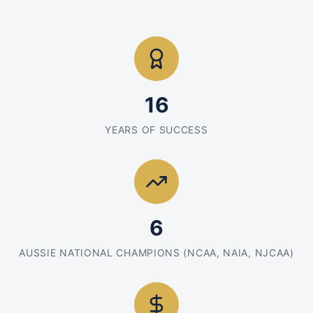
16
YEARS OF SUCCESS
6
AUSSIE NATIONAL CHAMPIONS (NCAA, NAIA, NJCAA)