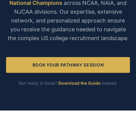
National Champions
across NCAA, NAIA, and
NJCAA divisions. Our expertise, extensive
network, and personalized approach ensure
you receive the guidance needed to navigate
the complex US college recruitment landscape.
BOOK YOUR PATHWAY SESSION
Not ready to book?
Download the Guide
instead.