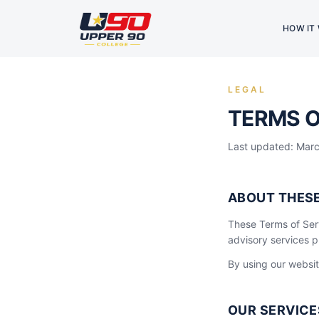
HOW IT
LEGAL
TERMS O
Last updated: Mar
ABOUT THES
These Terms of Ser
advisory services 
By using our websit
OUR SERVICE