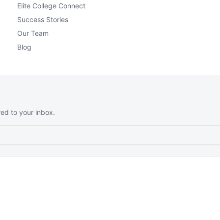
Elite College Connect
Success Stories
Our Team
Blog
red to your inbox.