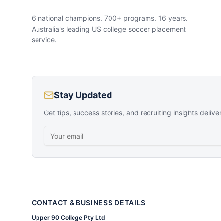
6 national champions. 700+ programs. 16 years.
Australia's leading US college soccer placement
service.
Stay Updated
Get tips, success stories, and recruiting insights delive
CONTACT & BUSINESS DETAILS
Upper 90 College Pty Ltd