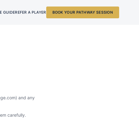
E GUIDE
REFER A PLAYER
BOOK YOUR PATHWAY SESSION
lege.com) and any
em carefully.