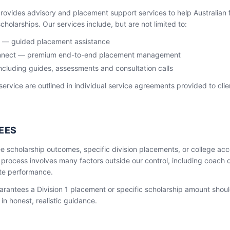
ovides advisory and placement support services to help Australian 
holarships. Our services include, but are not limited to:
 — guided placement assistance
Connect — premium end-to-end placement management
ncluding guides, assessments and consultation calls
 service are outlined in individual service agreements provided to cli
EES
e scholarship outcomes, specific division placements, or college a
 process involves many factors outside our control, including coach
lete performance.
arantees a Division 1 placement or specific scholarship amount shoul
in honest, realistic guidance.