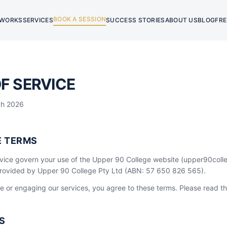
BOOK A SESSION
 WORKS
SERVICES
SUCCESS STORIES
ABOUT US
BLOG
FRE
F SERVICE
ch 2026
E TERMS
vice govern your use of the Upper 90 College website (upper90col
provided by Upper 90 College Pty Ltd (ABN: 57 650 826 565).
e or engaging our services, you agree to these terms. Please read th
S