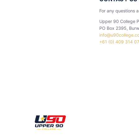
For any questions a
Upper 90 College P
PO Box 2395, Burw
info@u90college.c
+61 (0) 409 314 0