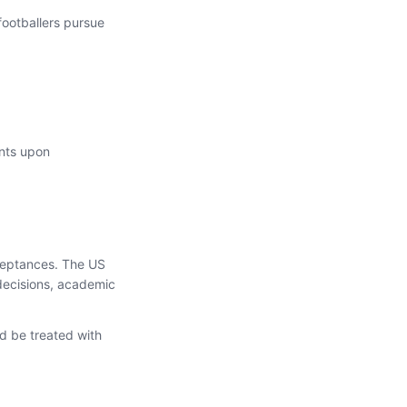
footballers pursue
ents upon
cceptances. The US
 decisions, academic
d be treated with