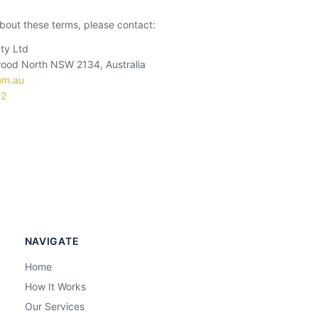
bout these terms, please contact:
ty Ltd
ood North NSW 2134, Australia
om.au
72
NAVIGATE
Home
How It Works
Our Services