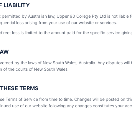
F LIABILITY
t permitted by Australian law, Upper 90 College Pty Ltd is not liable f
quential loss arising from your use of our website or services.
 direct loss is limited to the amount paid for the specific service giving
LAW
erned by the laws of New South Wales, Australia. Any disputes will 
ion of the courts of New South Wales.
 THESE TERMS
e Terms of Service from time to time. Changes will be posted on thi
inued use of our website following any changes constitutes your ac