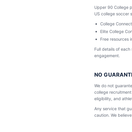
Upper 90 College pr
US college soccer sc
College Connect
Elite College 
Free resources i
Full details of each
engagement.
NO GUARANT
We do not guarante
college recruitment
eligibility, and ath
Any service that gu
caution. We believe 