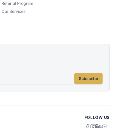
Referral Program
Our Services
Subscribe
FOLLOW US