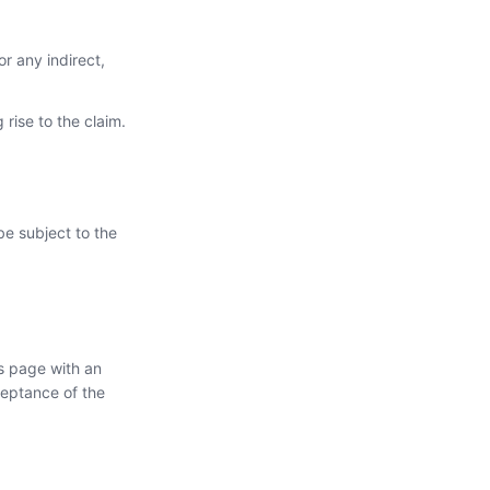
or any indirect,
 rise to the claim.
be subject to the
s page with an
ceptance of the