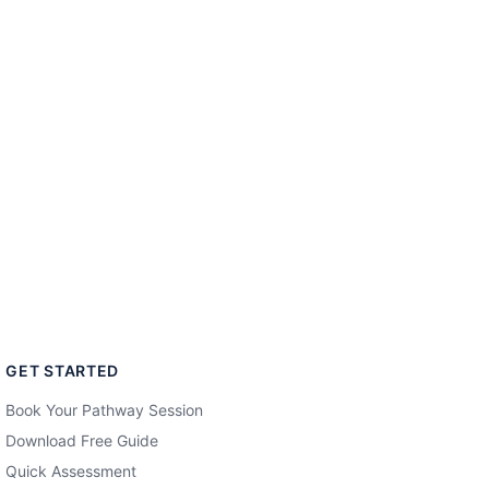
GET STARTED
Book Your Pathway Session
Download Free Guide
Quick Assessment