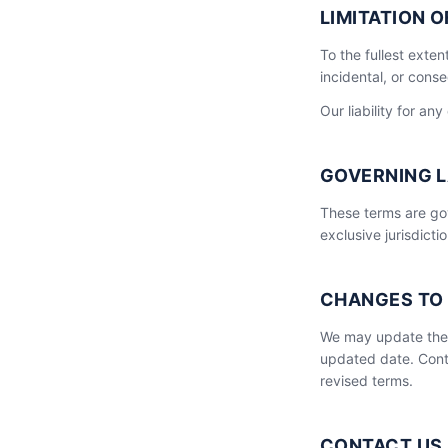
LIMITATION O
To the fullest exten
incidental, or conse
Our liability for any
GOVERNING 
These terms are gov
exclusive jurisdict
CHANGES TO
We may update thes
updated date. Cont
revised terms.
CONTACT US