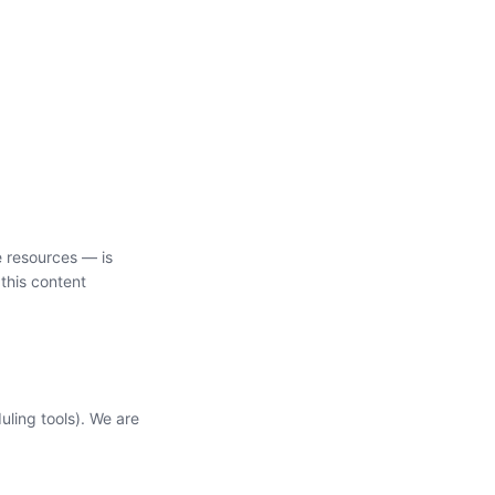
e resources — is
this content
uling tools). We are