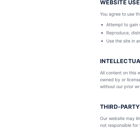
WEBSITE USE
You agree to use th
Attempt to gain 
Reproduce, distr
Use the site in a
INTELLECTU
All content on this
owned by or license
without our prior wr
THIRD-PARTY
Our website may lin
not responsible for 