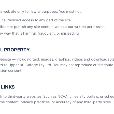
is website only for lawful purposes. You must not:
unauthorised access to any part of the site
ibute or publish any site content without our written permission
ny way that is harmful, fraudulent, or misleading
AL PROPERTY
 website — including text, images, graphics, videos and downloadabl
d to Upper 90 College Pty Ltd. You may not reproduce or distribute 
itten consent.
 LINKS
k to third-party websites (such as NCAA, university portals, or sched
the content, privacy practices, or accuracy of any third-party sites.