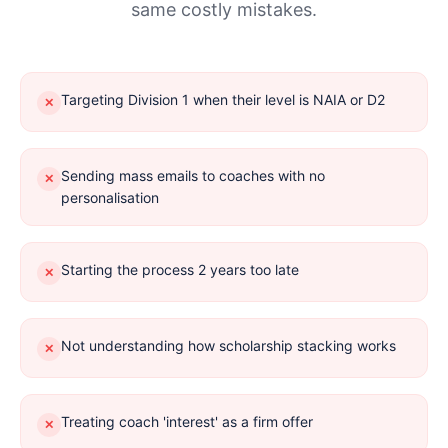
same costly mistakes.
Targeting Division 1 when their level is NAIA or D2
✕
Sending mass emails to coaches with no
✕
personalisation
Starting the process 2 years too late
✕
Not understanding how scholarship stacking works
✕
Treating coach 'interest' as a firm offer
✕