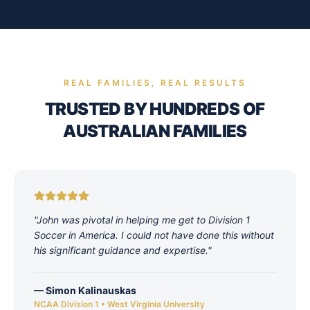
REAL FAMILIES, REAL RESULTS
TRUSTED BY HUNDREDS OF
AUSTRALIAN FAMILIES
"
John was pivotal in helping me get to Division 1
Soccer in America. I could not have done this without
his significant guidance and expertise.
"
—
Simon Kalinauskas
NCAA Division 1 • West Virginia University