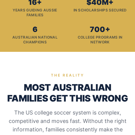
16+
$40M+
YEARS GUIDING AUSSIE
IN SCHOLARSHIPS SECURED
FAMILIES
6
700+
AUSTRALIAN NATIONAL
COLLEGE PROGRAMS IN
CHAMPIONS
NETWORK
THE REALITY
MOST AUSTRALIAN
FAMILIES GET THIS WRONG
The US college soccer system is complex,
competitive and moves fast. Without the right
information, families consistently make the