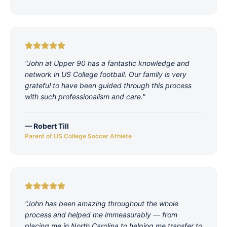
"
John at Upper 90 has a fantastic knowledge and
network in US College football. Our family is very
grateful to have been guided through this process
with such professionalism and care.
"
—
Robert Till
Parent of US College Soccer Athlete
"
John has been amazing throughout the whole
process and helped me immeasurably — from
placing me in North Carolina to helping me transfer to