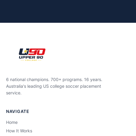
6 national champions. 700+ programs. 16 years.
Australia's leading US college soccer placement
service.
NAVIGATE
Home
How It Works