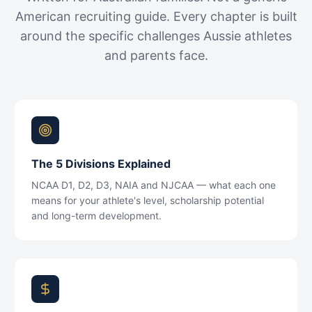
American recruiting guide. Every chapter is built
around the specific challenges Aussie athletes
and parents face.
The 5 Divisions Explained
NCAA D1, D2, D3, NAIA and NJCAA — what each one
means for your athlete's level, scholarship potential
and long-term development.