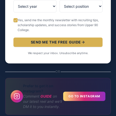
Yes, send me the monthly newsletter with recruiting tips,
scholarship updates, and success stories from Upper 90
College.
SEND ME THE FREE GUIDE
We respect your inbox. Unsubscribe anytime.
OR
Prefer to get it on
Instagram?
Comment
GUIDE
on
GO TO INSTAGRAM
our latest reel and we'll
DM it to you instantly.