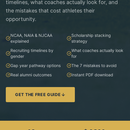
timelines, what coaches actually look for, and
the mistakes that cost athletes their
opportunity.
NCAA, NAIA & NJCAA
Scholarship stacking
explained
strategy
Recruiting timelines by
What coaches actually look
gender
for
Gap year pathway options
The 7 mistakes to avoid
Real alumni outcomes
Instant PDF download
GET THE FREE GUIDE