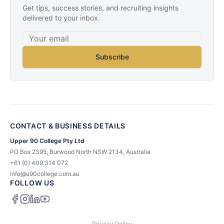
Get tips, success stories, and recruiting insights
delivered to your inbox.
Subscribe
CONTACT & BUSINESS DETAILS
Upper 90 College Pty Ltd
PO Box 2395, Burwood North NSW 2134, Australia
+61 (0) 409 314 072
info@u90college.com.au
FOLLOW US
Privacy Policy