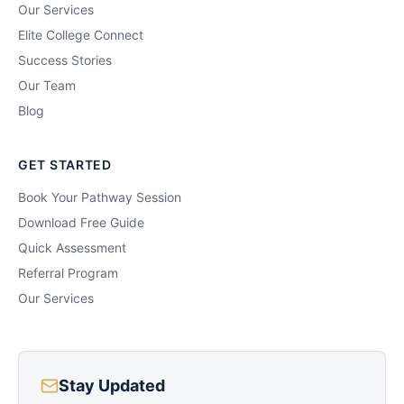
Our Services
Elite College Connect
Success Stories
Our Team
Blog
GET STARTED
Book Your Pathway Session
Download Free Guide
Quick Assessment
Referral Program
Our Services
Stay Updated