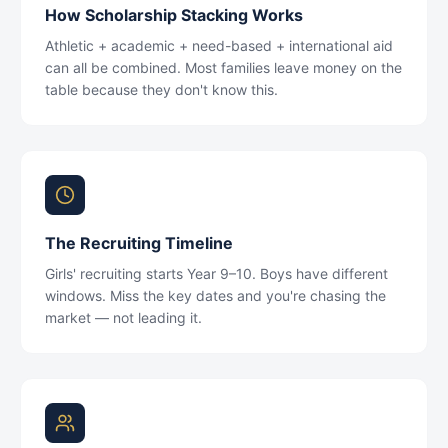
How Scholarship Stacking Works
Athletic + academic + need-based + international aid
can all be combined. Most families leave money on the
table because they don't know this.
The Recruiting Timeline
Girls' recruiting starts Year 9–10. Boys have different
windows. Miss the key dates and you're chasing the
market — not leading it.