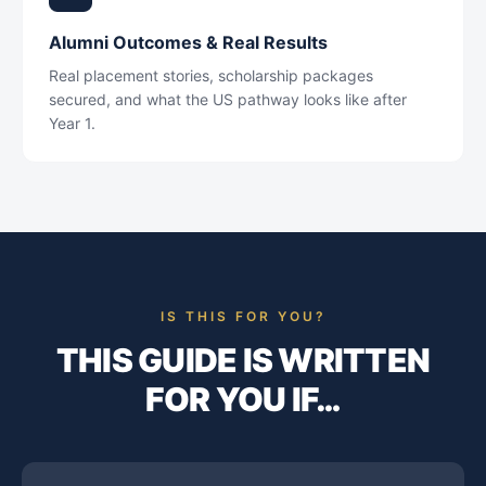
Alumni Outcomes & Real Results
Real placement stories, scholarship packages
secured, and what the US pathway looks like after
Year 1.
IS THIS FOR YOU?
THIS GUIDE IS WRITTEN
FOR YOU IF…