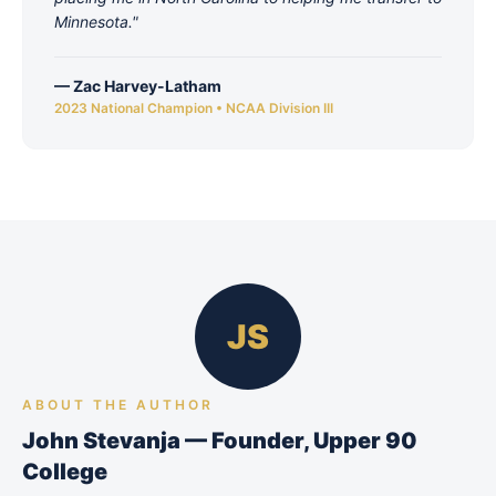
Minnesota.
"
—
Zac Harvey-Latham
2023 National Champion • NCAA Division III
JS
ABOUT THE AUTHOR
John Stevanja — Founder, Upper 90
College