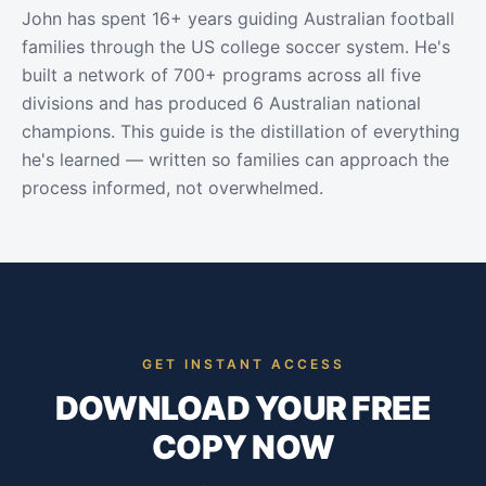
John has spent 16+ years guiding Australian football
families through the US college soccer system. He's
built a network of 700+ programs across all five
divisions and has produced 6 Australian national
champions. This guide is the distillation of everything
he's learned — written so families can approach the
process informed, not overwhelmed.
GET INSTANT ACCESS
DOWNLOAD YOUR FREE
COPY NOW