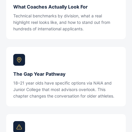
What Coaches Actually Look For
Technical benchmarks by division, what a real
highlight reel looks like, and how to stand out from
hundreds of international applicants.
The Gap Year Pathway
18–21 year olds have specific options via NAIA and
Junior College that most advisors overlook. This
chapter changes the conversation for older athletes.