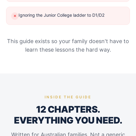
Ignoring the Junior College ladder to D1/D2
✕
This guide exists so your family doesn't have to
learn these lessons the hard way.
INSIDE THE GUIDE
12 CHAPTERS.
EVERYTHING YOU NEED.
Written for Australian families. Not a generic