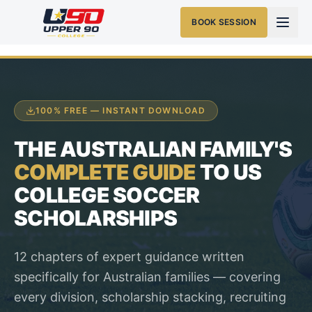
BOOK SESSION
100% FREE — INSTANT DOWNLOAD
THE AUSTRALIAN FAMILY'S
COMPLETE GUIDE
TO US
COLLEGE SOCCER
SCHOLARSHIPS
12 chapters of expert guidance written
specifically for Australian families — covering
every division, scholarship stacking, recruiting