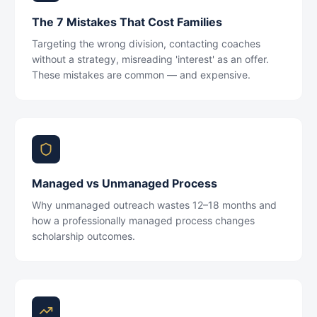
The 7 Mistakes That Cost Families
Targeting the wrong division, contacting coaches
without a strategy, misreading 'interest' as an offer.
These mistakes are common — and expensive.
Managed vs Unmanaged Process
Why unmanaged outreach wastes 12–18 months and
how a professionally managed process changes
scholarship outcomes.