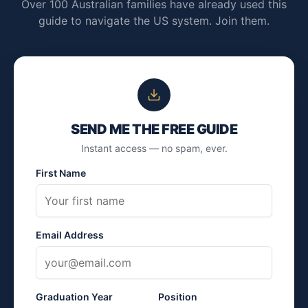
Over 100 Australian families have already used this
guide to navigate the US system. Join them.
SEND ME THE FREE GUIDE
Instant access — no spam, ever.
First Name
Email Address
Graduation Year
Position