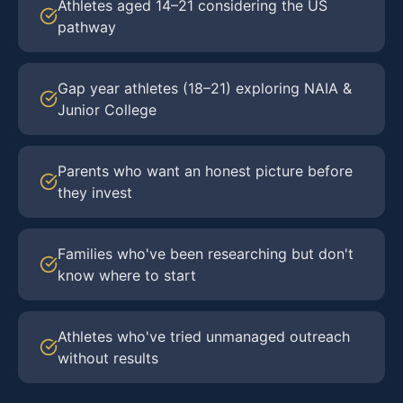
Athletes aged 14–21 considering the US
pathway
Gap year athletes (18–21) exploring NAIA &
Junior College
Parents who want an honest picture before
they invest
Families who've been researching but don't
know where to start
Athletes who've tried unmanaged outreach
without results