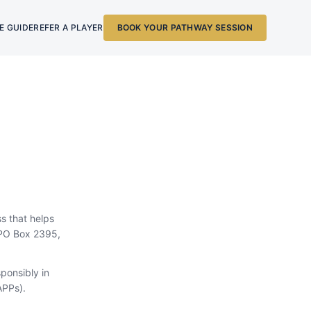
E GUIDE
REFER A PLAYER
BOOK YOUR PATHWAY SESSION
ss that helps
s PO Box 2395,
ponsibly in
APPs).