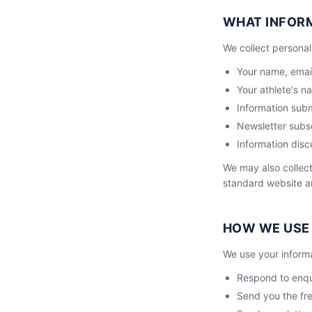
WHAT INFOR
We collect personal 
Your name, ema
Your athlete's n
Information sub
Newsletter subsc
Information disc
We may also collect
standard website an
HOW WE USE
We use your informa
Respond to enqui
Send you the fr