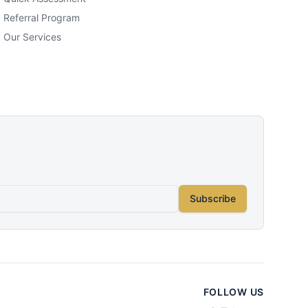
Referral Program
Our Services
Subscribe
FOLLOW US