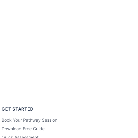
GET STARTED
Book Your Pathway Session
Download Free Guide
Quick Assessment