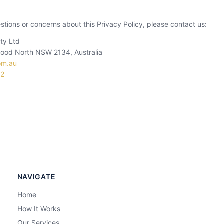
stions or concerns about this Privacy Policy, please contact us:
ty Ltd
ood North NSW 2134, Australia
om.au
72
NAVIGATE
Home
How It Works
Our Services