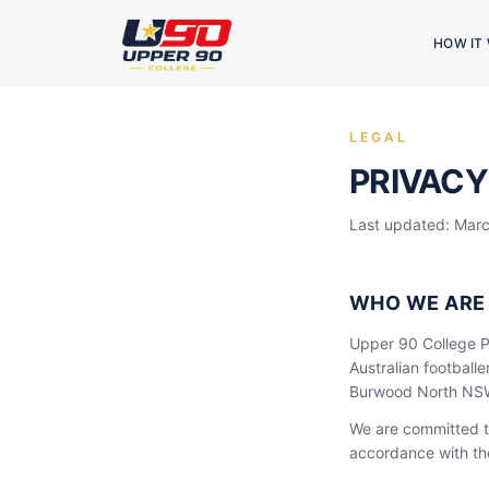
HOW IT
LEGAL
PRIVACY
Last updated: Mar
WHO WE ARE
Upper 90 College Pt
Australian football
Burwood North NSW 
We are committed to
accordance with the