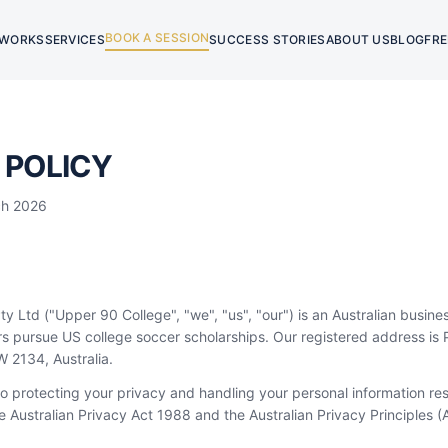
BOOK A SESSION
 WORKS
SERVICES
SUCCESS STORIES
ABOUT US
BLOG
FRE
 POLICY
ch 2026
y Ltd ("Upper 90 College", "we", "us", "our") is an Australian busine
ers pursue US college soccer scholarships. Our registered address i
2134, Australia.
 protecting your privacy and handling your personal information res
 Australian Privacy Act 1988 and the Australian Privacy Principles (