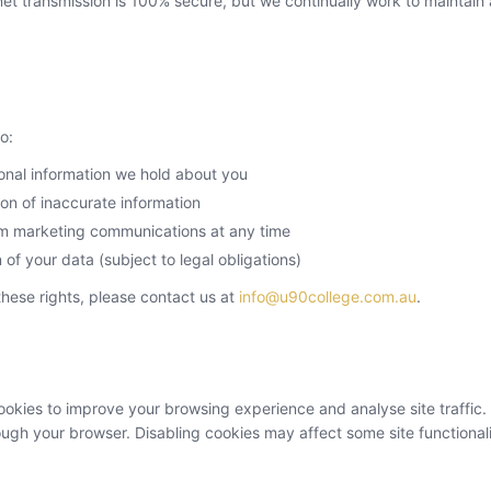
et transmission is 100% secure, but we continually work to maintain
o:
onal information we hold about you
on of inaccurate information
m marketing communications at any time
 of your data (subject to legal obligations)
these rights, please contact us at
info@u90college.com.au
.
okies to improve your browsing experience and analyse site traffic.
ough your browser. Disabling cookies may affect some site functionali