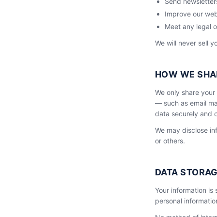
Send newsletters
Improve our web
Meet any legal o
We will never sell y
HOW WE SHA
We only share your 
— such as email mar
data securely and o
We may disclose inf
or others.
DATA STORAG
Your information is
personal informatio