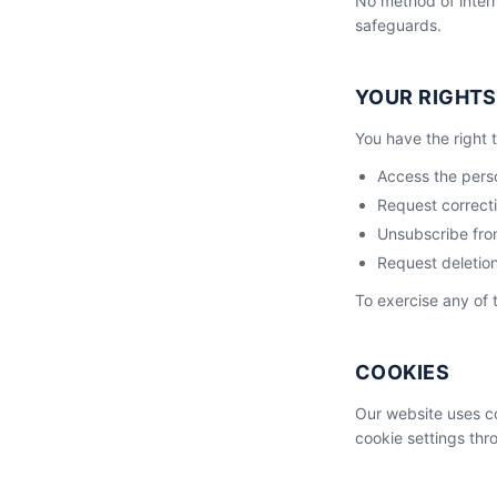
No method of intern
safeguards.
YOUR RIGHTS
You have the right t
Access the pers
Request correcti
Unsubscribe fro
Request deletion
To exercise any of 
COOKIES
Our website uses co
cookie settings thr