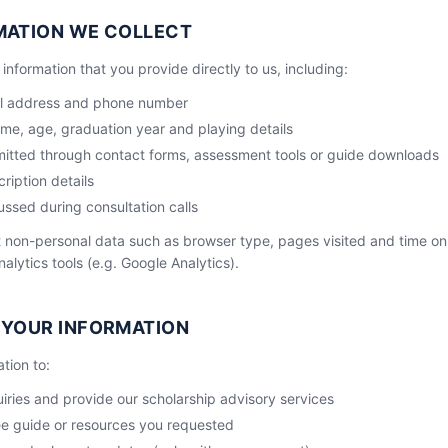
MATION WE COLLECT
information that you provide directly to us, including:
il address and phone number
ame, age, graduation year and playing details
mitted through contact forms, assessment tools or guide downloads
ription details
ussed during consultation calls
 non-personal data such as browser type, pages visited and time on
alytics tools (e.g. Google Analytics).
 YOUR INFORMATION
tion to:
ries and provide our scholarship advisory services
ee guide or resources you requested