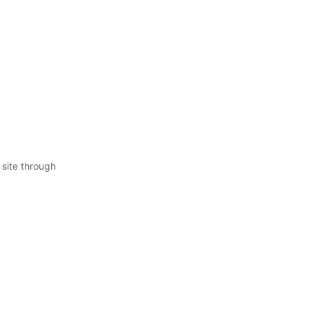
 site through