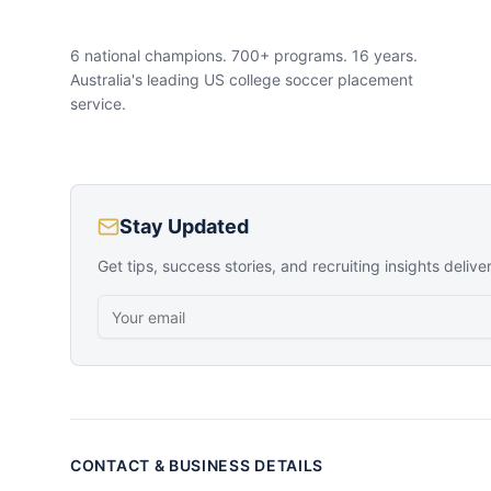
6 national champions. 700+ programs. 16 years.
Australia's leading US college soccer placement
service.
Stay Updated
Get tips, success stories, and recruiting insights delive
CONTACT & BUSINESS DETAILS