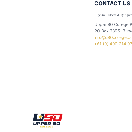
CONTACT US
If you have any que
Upper 90 College P
PO Box 2395, Burw
info@u90college.c
+61 (0) 409 314 0