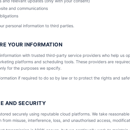
 and relevant updates (only with your consent)
site and communications
bligations
our personal information to third parties.
RE YOUR INFORMATION
information with trusted third-party service providers who help us o
keting platforms and scheduling tools. These providers are require
nly for the purposes we specify.
ormation if required to do so by law or to protect the rights and safe
E AND SECURITY
 stored securely using reputable cloud platforms. We take reasonable
n from misuse, interference, loss, and unauthorised access, modificat