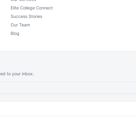
Elite College Connect
Success Stories
Our Team
Blog
red to your inbox.