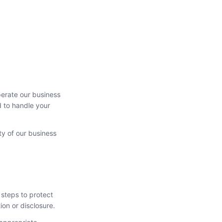
perate our business
d to handle your
ty of our business
 steps to protect
ion or disclosure.