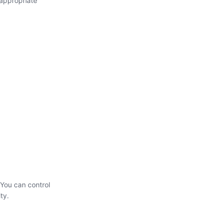
 appropriate
 You can control
ty.