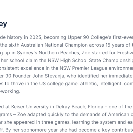
ey
 history in 2025, becoming Upper 90 College's first-ever
he sixth Australian National Champion across 15 years of
 up in Sydney's Northern Beaches, Zoe starred for Freshw
 her school claim the NSW High School State Championshi
onsistent excellence in the NSW Premier League environme
er 90 Founder John Stevanja, who identified her immediatel
es to thrive in the US college game: athletic, intelligent, co
d-working.
d at Keiser University in Delray Beach, Florida – one of th
rams – Zoe adapted quickly to the demands of American co
r she appeared in three games, learning the system and ear
ff. By her sophomore year she had become a key contributo