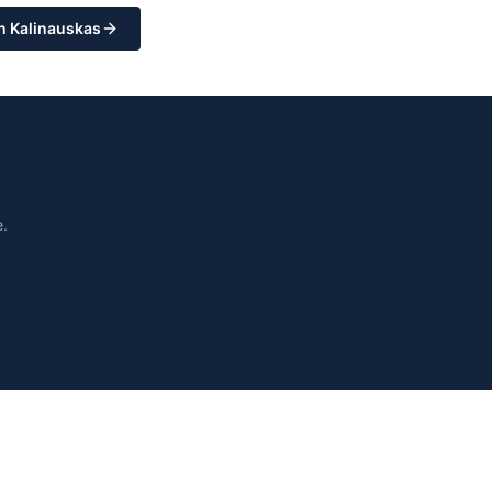
n Kalinauskas
.