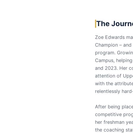
The Journ
Zoe Edwards made
Champion – and t
program. Growing
Campus, helping
and 2023. Her c
attention of Upp
with the attribut
relentlessly har
After being place
competitive prog
her freshman yea
the coaching sta