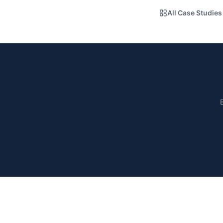
All Case Studies