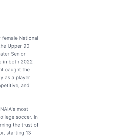
 female National
 the Upper 90
ater Senior
p in both 2022
nt caught the
y as a player
mpetitive, and
e NAIA's most
llege soccer. In
ning the trust of
r, starting 13