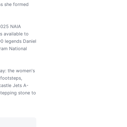
as she formed
2025 NAIA
 available to
90 legends Daniel
gram National
way: the women's
 footsteps,
astle Jets A-
tepping stone to