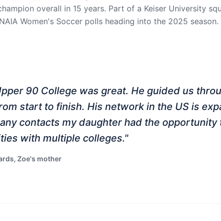
champion overall in 15 years. Part of a Keiser University s
 NAIA Women's Soccer polls heading into the 2025 season.
Upper 90 College was great. He guided us thro
rom start to finish. His network in the US is ex
any contacts my daughter had the opportunity 
ties with multiple colleges.
"
rds, Zoe's mother