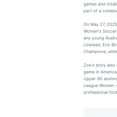
games and totall
part of a cohesi
On May 27, 2025
Women's Soccer N
any young Austra
Linstead, Eric B
Champions, while
Zoe's story also
game in America 
Upper 90 alumna
League Women – d
professional foo