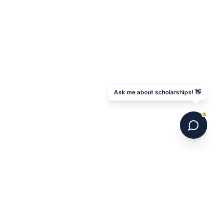
Ask me about scholarships! 👋
GET STARTED
Book Your Pathway Session
Download Free Guide