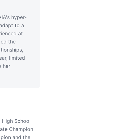
IA's hyper-
adapt to a
rienced at
ted the
tionships,
r, limited
o her
 High School
tate Champion
mpion and the