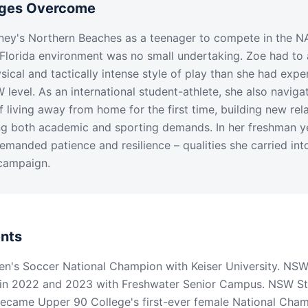
nges Overcome
ey's Northern Beaches as a teenager to compete in the NA
Florida environment was no small undertaking. Zoe had to 
sical and tactically intense style of play than she had expe
W level. As an international student-athlete, she also naviga
f living away from home for the first time, building new rela
 both academic and sporting demands. In her freshman yea
manded patience and resilience – qualities she carried int
campaign.
nts
's Soccer National Champion with Keiser University. NSW
in 2022 and 2023 with Freshwater Senior Campus. NSW S
Became Upper 90 College's first-ever female National Cha