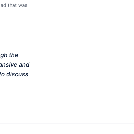
quad that was
ugh the
pansive and
to discuss