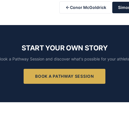
Conor McGoldrick
Simo
START YOUR OWN STORY
Book a Pathway Session and discover what's possible for your athlete
BOOK A PATHWAY SESSION