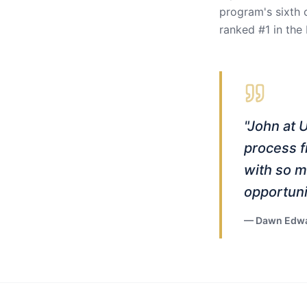
program's sixth 
ranked #1 in the
"
John at 
process f
with so m
opportuni
—
Dawn Edwa