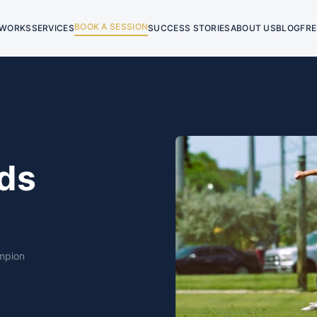
BOOK A SESSION
 WORKS
SERVICES
SUCCESS STORIES
ABOUT US
BLOG
FRE
ds
mpion