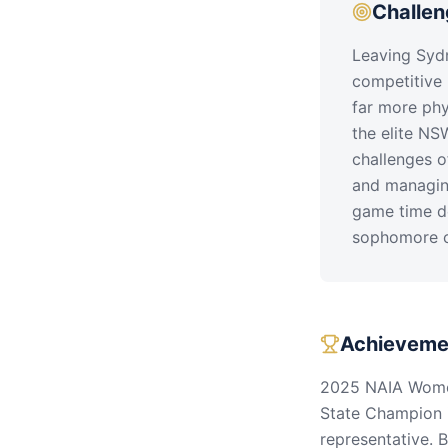
Challe
Leaving Sydn
competitive 
far more phy
the elite NS
challenges o
and managing
game time de
sophomore 
Achieveme
2025 NAIA Women
State Champion 
representative. 