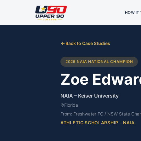
HOW IT
Back to Case Studies
2025 NAIA NATIONAL CHAMPION
Zoe Edwar
NAIA
–
Keiser University
Florida
From:
Freshwater FC / NSW State Cha
ATHLETIC SCHOLARSHIP – NAIA