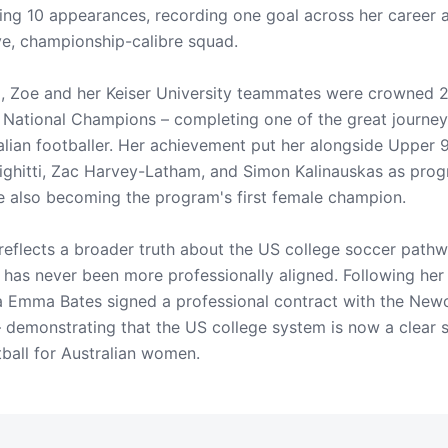
ing 10 appearances, recording one goal across her career 
ve, championship-calibre squad.
, Zoe and her Keiser University teammates were crowned 
ational Champions – completing one of the great journeys
lian footballer. Her achievement put her alongside Upper 
irighitti, Zac Harvey-Latham, and Simon Kalinauskas as pro
 also becoming the program's first female champion.
 reflects a broader truth about the US college soccer path
has never been more professionally aligned. Following her
 Emma Bates signed a professional contract with the Newc
emonstrating that the US college system is now a clear s
tball for Australian women.