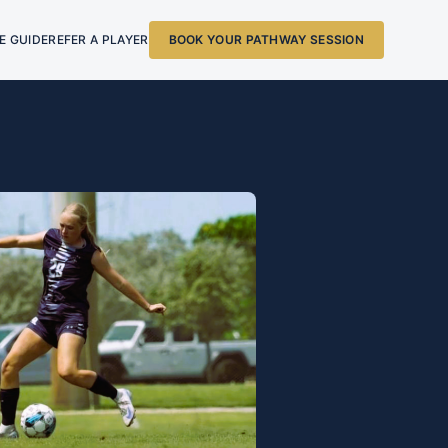
E GUIDE
REFER A PLAYER
BOOK YOUR PATHWAY SESSION