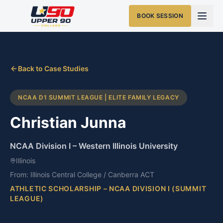
BOOK SESSION
Back to Case Studies
NCAA D1 SUMMIT LEAGUE | ELITE FAMILY LEGACY
Christian Junna
NCAA Division I
–
Western Illinois University
Illinois
From:
Illinois Central College / Canberra ACT
ATHLETIC SCHOLARSHIP – NCAA DIVISION I (SUMMIT
LEAGUE)