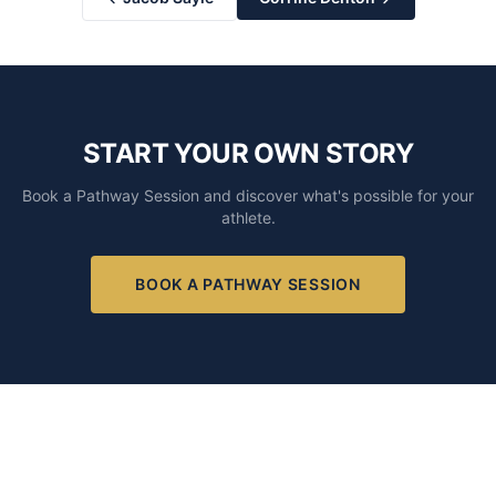
START YOUR OWN STORY
Book a Pathway Session and discover what's possible for your
athlete.
BOOK A PATHWAY SESSION