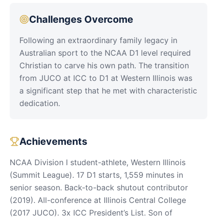
Challenges Overcome
Following an extraordinary family legacy in
Australian sport to the NCAA D1 level required
Christian to carve his own path. The transition
from JUCO at ICC to D1 at Western Illinois was
a significant step that he met with characteristic
dedication.
Achievements
NCAA Division I student-athlete, Western Illinois
(Summit League). 17 D1 starts, 1,559 minutes in
senior season. Back-to-back shutout contributor
(2019). All-conference at Illinois Central College
(2017 JUCO). 3x ICC President’s List. Son of