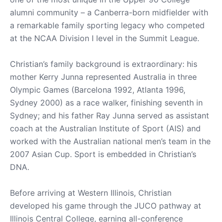
alumni community – a Canberra-born midfielder with
a remarkable family sporting legacy who competed
at the NCAA Division I level in the Summit League.
Christian’s family background is extraordinary: his
mother Kerry Junna represented Australia in three
Olympic Games (Barcelona 1992, Atlanta 1996,
Sydney 2000) as a race walker, finishing seventh in
Sydney; and his father Ray Junna served as assistant
coach at the Australian Institute of Sport (AIS) and
worked with the Australian national men’s team in the
2007 Asian Cup. Sport is embedded in Christian’s
DNA.
Before arriving at Western Illinois, Christian
developed his game through the JUCO pathway at
Illinois Central College, earning all-conference