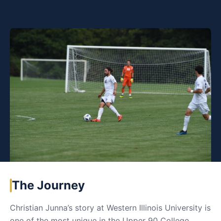
The Journey
Christian Junna’s story at Western Illinois University is
one of the most unique in the Upper 90 College