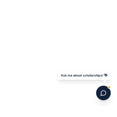
Ask me about scholarships! 👋