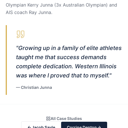
Olympian Kerry Junna (3x Australian Olympian) and
AIS coach Ray Junna.
"
Growing up in a family of elite athletes
taught me that success demands
complete dedication. Western Illinois
was where I proved that to myself.
"
—
Christian Junna
All Case Studies
Jacob Sayle
Corrine Denton