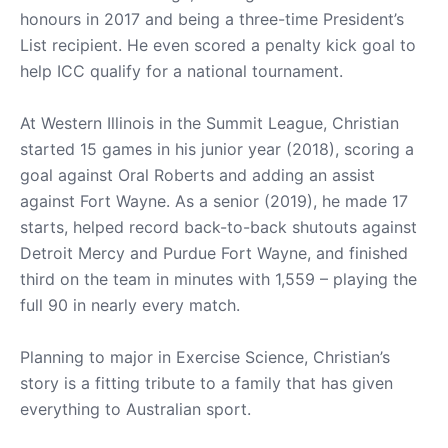
honours in 2017 and being a three-time President’s
List recipient. He even scored a penalty kick goal to
help ICC qualify for a national tournament.
At Western Illinois in the Summit League, Christian
started 15 games in his junior year (2018), scoring a
goal against Oral Roberts and adding an assist
against Fort Wayne. As a senior (2019), he made 17
starts, helped record back-to-back shutouts against
Detroit Mercy and Purdue Fort Wayne, and finished
third on the team in minutes with 1,559 – playing the
full 90 in nearly every match.
Planning to major in Exercise Science, Christian’s
story is a fitting tribute to a family that has given
everything to Australian sport.