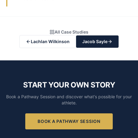
All Case Studies
Lachlan Wilkinson
Jacob Sayle
START YOUR OWN STORY
Book a Pathway Session and discover what's possible for your
athlete.
BOOK A PATHWAY SESSION