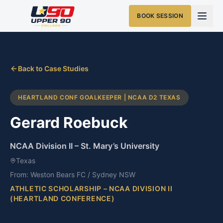
BOOK SESSION
Back to Case Studies
HEARTLAND CONF GOALKEEPER | NCAA D2 TEXAS
Gerard Roebuck
NCAA Division II
–
St. Mary’s University
Texas
From:
Weston Bears FC / Sydney NSW
ATHLETIC SCHOLARSHIP – NCAA DIVISION II
(HEARTLAND CONFERENCE)