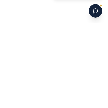
6 national champions. 700+ programs. 16 years.
Australia's leading US college soccer placement
service.
NAVIGATE
Home