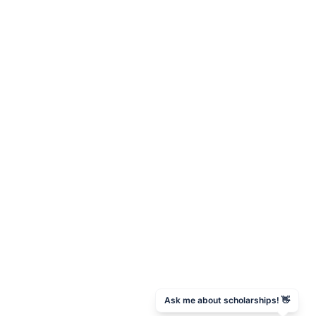
Ask me about scholarships! 👋