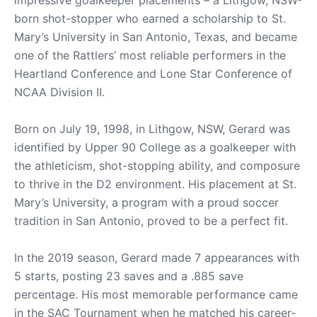
born shot-stopper who earned a scholarship to St.
Mary’s University in San Antonio, Texas, and became
one of the Rattlers’ most reliable performers in the
Heartland Conference and Lone Star Conference of
NCAA Division II.
Born on July 19, 1998, in Lithgow, NSW, Gerard was
identified by Upper 90 College as a goalkeeper with
the athleticism, shot-stopping ability, and composure
to thrive in the D2 environment. His placement at St.
Mary’s University, a program with a proud soccer
tradition in San Antonio, proved to be a perfect fit.
In the 2019 season, Gerard made 7 appearances with
5 starts, posting 23 saves and a .885 save
percentage. His most memorable performance came
in the SAC Tournament when he matched his career-