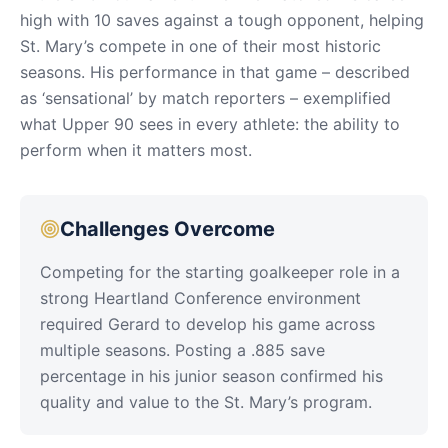
high with 10 saves against a tough opponent, helping
St. Mary’s compete in one of their most historic
seasons. His performance in that game – described
as ‘sensational’ by match reporters – exemplified
what Upper 90 sees in every athlete: the ability to
perform when it matters most.
Challenges Overcome
Competing for the starting goalkeeper role in a
strong Heartland Conference environment
required Gerard to develop his game across
multiple seasons. Posting a .885 save
percentage in his junior season confirmed his
quality and value to the St. Mary’s program.