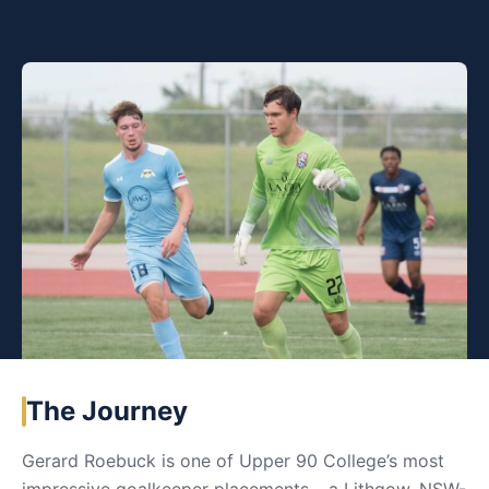
The Journey
Gerard Roebuck is one of Upper 90 College’s most
impressive goalkeeper placements – a Lithgow, NSW-