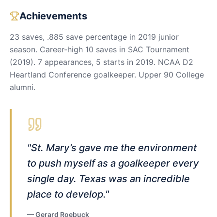
Achievements
23 saves, .885 save percentage in 2019 junior
season. Career-high 10 saves in SAC Tournament
(2019). 7 appearances, 5 starts in 2019. NCAA D2
Heartland Conference goalkeeper. Upper 90 College
alumni.
"
St. Mary’s gave me the environment
to push myself as a goalkeeper every
single day. Texas was an incredible
place to develop.
"
—
Gerard Roebuck