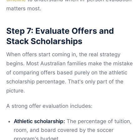
matters most.
Step 7: Evaluate Offers and
Stack Scholarships
When offers start coming in, the real strategy
begins. Most Australian families make the mistake
of comparing offers based purely on the athletic
scholarship percentage. That's only part of the
picture.
A strong offer evaluation includes:
Athletic scholarship:
The percentage of tuition,
room, and board covered by the soccer
program's budget.