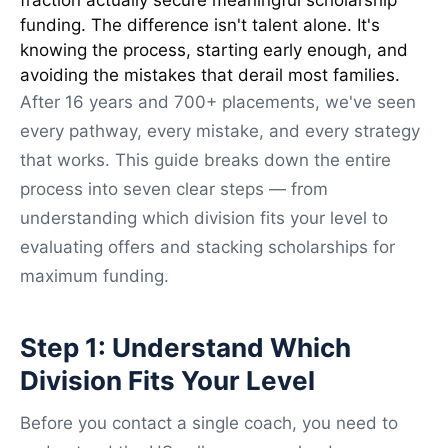
fraction actually secure meaningful scholarship
funding. The difference isn't talent alone. It's
knowing the process, starting early enough, and
avoiding the mistakes that derail most families.
After 16 years and 700+ placements, we've seen
every pathway, every mistake, and every strategy
that works. This guide breaks down the entire
process into seven clear steps — from
understanding which division fits your level to
evaluating offers and stacking scholarships for
maximum funding.
Step 1: Understand Which
Division Fits Your Level
Before you contact a single coach, you need to