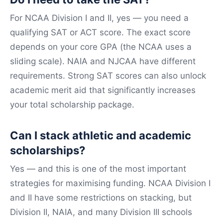
For NCAA Division I and II, yes — you need a
qualifying SAT or ACT score. The exact score
depends on your core GPA (the NCAA uses a
sliding scale). NAIA and NJCAA have different
requirements. Strong SAT scores can also unlock
academic merit aid that significantly increases
your total scholarship package.
Can I stack athletic and academic
scholarships?
Yes — and this is one of the most important
strategies for maximising funding. NCAA Division I
and II have some restrictions on stacking, but
Division II, NAIA, and many Division III schools