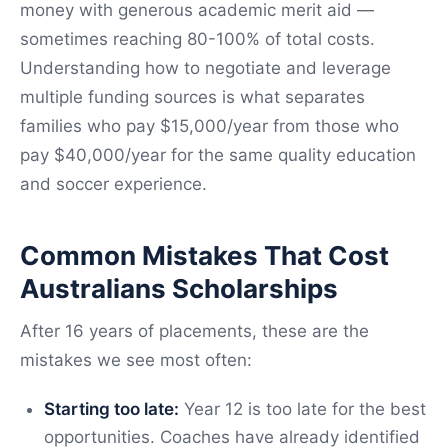
money with generous academic merit aid —
sometimes reaching 80-100% of total costs.
Understanding how to negotiate and leverage
multiple funding sources is what separates
families who pay $15,000/year from those who
pay $40,000/year for the same quality education
and soccer experience.
Common Mistakes That Cost
Australians Scholarships
After 16 years of placements, these are the
mistakes we see most often:
Starting too late:
Year 12 is too late for the best
opportunities. Coaches have already identified