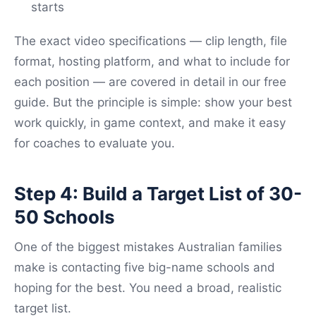
starts
The exact video specifications — clip length, file
format, hosting platform, and what to include for
each position — are covered in detail in our free
guide. But the principle is simple: show your best
work quickly, in game context, and make it easy
for coaches to evaluate you.
Step 4: Build a Target List of 30-
50 Schools
One of the biggest mistakes Australian families
make is contacting five big-name schools and
hoping for the best. You need a broad, realistic
target list.