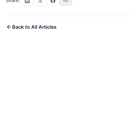
Share:
Back to All Articles