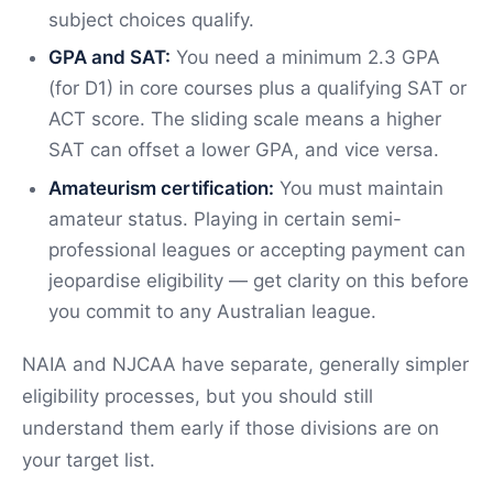
subject choices qualify.
GPA and SAT:
You need a minimum 2.3 GPA
(for D1) in core courses plus a qualifying SAT or
ACT score. The sliding scale means a higher
SAT can offset a lower GPA, and vice versa.
Amateurism certification:
You must maintain
amateur status. Playing in certain semi-
professional leagues or accepting payment can
jeopardise eligibility — get clarity on this before
you commit to any Australian league.
NAIA and NJCAA have separate, generally simpler
eligibility processes, but you should still
understand them early if those divisions are on
your target list.