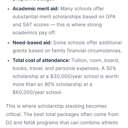
Academic merit aid:
Many schools offer
substantial merit scholarships based on GPA
and SAT scores — this is where strong
academics pay off.
Need-based aid:
Some schools offer additional
grants based on family financial circumstances.
Total cost of attendance:
Tuition, room, board,
books, travel, and personal expenses. A 50%
scholarship at a $30,000/year school is worth
more than an 80% scholarship at a
$60,000/year school.
This is where scholarship stacking becomes
critical. The best total packages often come from
D2 and NAIA programs that can combine athletic