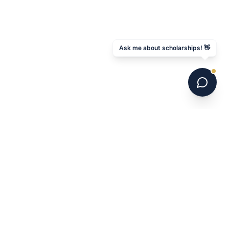
Ask me about scholarships! 👋
6 national champions. 700+ programs. 16 years.
Australia's leading US college soccer placement
service.