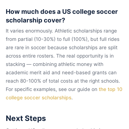
How much does a US college soccer
scholarship cover?
It varies enormously. Athletic scholarships range
from partial (10-30%) to full (100%), but full rides
are rare in soccer because scholarships are split
across entire rosters. The real opportunity is in
stacking — combining athletic money with
academic merit aid and need-based grants can
reach 80-100% of total costs at the right schools.
For specific examples, see our guide on
the top 10
college soccer scholarships
.
Next Steps