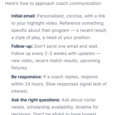
Here's how to approach coach communication:
Initial email:
Personalised, concise, with a link
to your highlight video. Reference something
specific about their program — a recent result,
a style of play, a need at your position.
Follow-up:
Don't send one email and wait.
Follow up every 2-3 weeks with updates —
new video, recent match results, upcoming
fixtures.
Be responsive:
If a coach replies, respond
within 24 hours. Slow responses signal lack of
interest.
Ask the right questions:
Ask about roster
needs, scholarship availability, timeline for
decisions. Don't be afraid to have honest