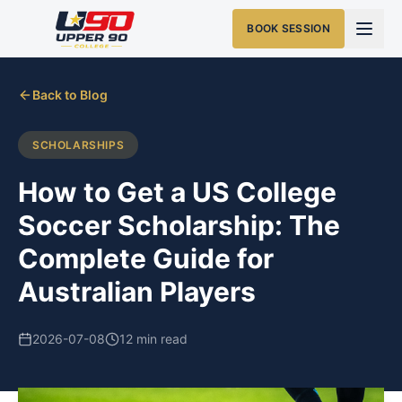
BOOK SESSION
Back to Blog
SCHOLARSHIPS
How to Get a US College
Soccer Scholarship: The
Complete Guide for
Australian Players
2026-07-08
12 min read