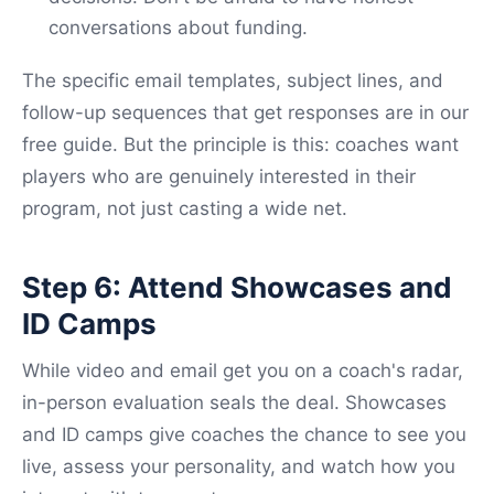
conversations about funding.
The specific email templates, subject lines, and
follow-up sequences that get responses are in our
free guide. But the principle is this: coaches want
players who are genuinely interested in their
program, not just casting a wide net.
Step 6: Attend Showcases and
ID Camps
While video and email get you on a coach's radar,
in-person evaluation seals the deal. Showcases
and ID camps give coaches the chance to see you
live, assess your personality, and watch how you