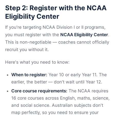
Step 2: Register with the NCAA
Eligibility Center
If you're targeting NCAA Division I or II programs,
you must register with the
NCAA Eligibility Center
.
This is non-negotiable — coaches cannot officially
recruit you without it.
Here's what you need to know:
When to register:
Year 10 or early Year 11. The
earlier, the better — don't wait until Year 12.
Core course requirements:
The NCAA requires
16 core courses across English, maths, science,
and social science. Australian subjects don't
map perfectly, so you need to ensure your