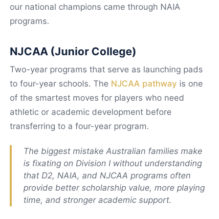
our national champions came through NAIA
programs.
NJCAA (Junior College)
Two-year programs that serve as launching pads
to four-year schools. The
NJCAA pathway
is one
of the smartest moves for players who need
athletic or academic development before
transferring to a four-year program.
The biggest mistake Australian families make
is fixating on Division I without understanding
that D2, NAIA, and NJCAA programs often
provide better scholarship value, more playing
time, and stronger academic support.