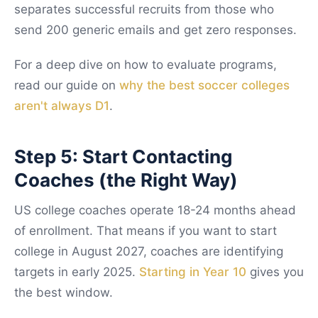
separates successful recruits from those who
send 200 generic emails and get zero responses.
For a deep dive on how to evaluate programs,
read our guide on
why the best soccer colleges
aren't always D1
.
Step 5: Start Contacting
Coaches (the Right Way)
US college coaches operate 18-24 months ahead
of enrollment. That means if you want to start
college in August 2027, coaches are identifying
targets in early 2025.
Starting in Year 10
gives you
the best window.