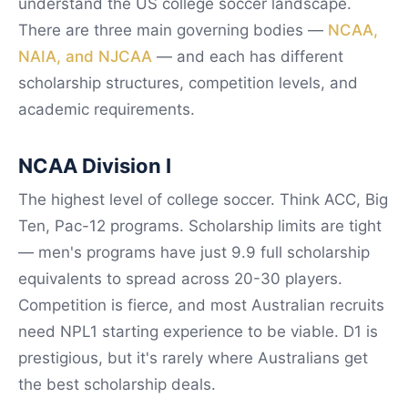
understand the US college soccer landscape.
There are three main governing bodies —
NCAA,
NAIA, and NJCAA
— and each has different
scholarship structures, competition levels, and
academic requirements.
NCAA Division I
The highest level of college soccer. Think ACC, Big
Ten, Pac-12 programs. Scholarship limits are tight
— men's programs have just 9.9 full scholarship
equivalents to spread across 20-30 players.
Competition is fierce, and most Australian recruits
need NPL1 starting experience to be viable. D1 is
prestigious, but it's rarely where Australians get
the best scholarship deals.