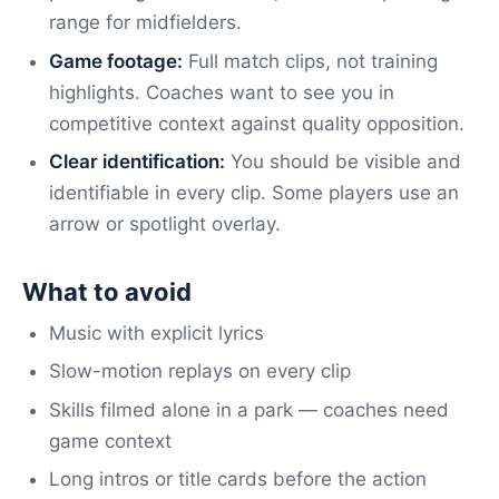
range for midfielders.
Game footage:
Full match clips, not training
highlights. Coaches want to see you in
competitive context against quality opposition.
Clear identification:
You should be visible and
identifiable in every clip. Some players use an
arrow or spotlight overlay.
What to avoid
Music with explicit lyrics
Slow-motion replays on every clip
Skills filmed alone in a park — coaches need
game context
Long intros or title cards before the action