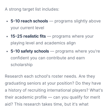
A strong target list includes:
5-10 reach schools
— programs slightly above
your current level
15-25 realistic fits
— programs where your
playing level and academics align
5-10 safety schools
— programs where you're
confident you can contribute and earn
scholarship
Research each school's roster needs. Are they
graduating seniors at your position? Do they have
a history of recruiting international players? What's
their academic profile — can you qualify for merit
aid? This research takes time, but it's what