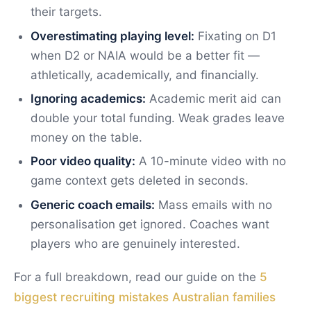
their targets.
Overestimating playing level:
Fixating on D1
when D2 or NAIA would be a better fit —
athletically, academically, and financially.
Ignoring academics:
Academic merit aid can
double your total funding. Weak grades leave
money on the table.
Poor video quality:
A 10-minute video with no
game context gets deleted in seconds.
Generic coach emails:
Mass emails with no
personalisation get ignored. Coaches want
players who are genuinely interested.
For a full breakdown, read our guide on the
5
biggest recruiting mistakes Australian families