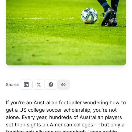
Share:
If you're an Australian footballer wondering how to
get a US college soccer scholarship, you're not
alone. Every year, hundreds of Australian players
set their sights on American colleges — but only a