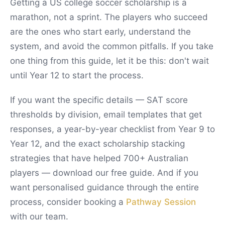
Getting a US college soccer scholarship is a
marathon, not a sprint. The players who succeed
are the ones who start early, understand the
system, and avoid the common pitfalls. If you take
one thing from this guide, let it be this: don't wait
until Year 12 to start the process.
If you want the specific details — SAT score
thresholds by division, email templates that get
responses, a year-by-year checklist from Year 9 to
Year 12, and the exact scholarship stacking
strategies that have helped 700+ Australian
players — download our free guide. And if you
want personalised guidance through the entire
process, consider booking a
Pathway Session
with our team.