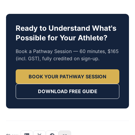
Ready to Understand What's
Possible for Your Athlete?
Book a Pathway Session — 60 minutes, $165
(incl. GST), fully credited on sign-up.
BOOK YOUR PATHWAY SESSION
DOWNLOAD FREE GUIDE