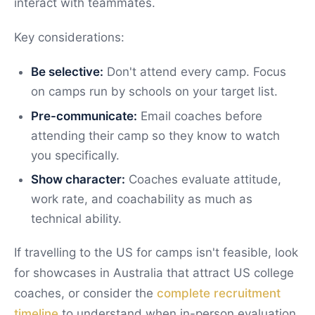
interact with teammates.
Key considerations:
Be selective:
Don't attend every camp. Focus
on camps run by schools on your target list.
Pre-communicate:
Email coaches before
attending their camp so they know to watch
you specifically.
Show character:
Coaches evaluate attitude,
work rate, and coachability as much as
technical ability.
If travelling to the US for camps isn't feasible, look
for showcases in Australia that attract US college
coaches, or consider the
complete recruitment
timeline
to understand when in-person evaluation