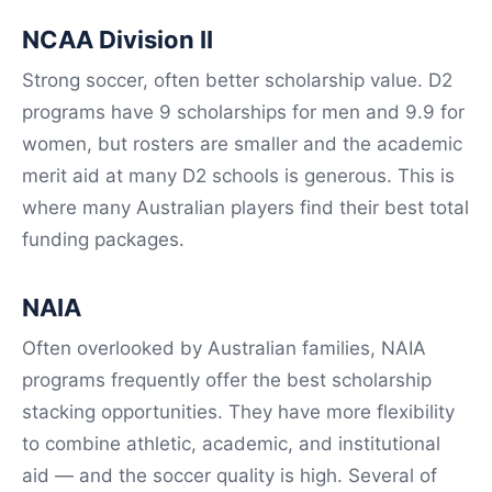
NCAA Division II
Strong soccer, often better scholarship value. D2
programs have 9 scholarships for men and 9.9 for
women, but rosters are smaller and the academic
merit aid at many D2 schools is generous. This is
where many Australian players find their best total
funding packages.
NAIA
Often overlooked by Australian families, NAIA
programs frequently offer the best scholarship
stacking opportunities. They have more flexibility
to combine athletic, academic, and institutional
aid — and the soccer quality is high. Several of