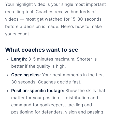
Your highlight video is your single most important
recruiting tool. Coaches receive hundreds of
videos — most get watched for 15-30 seconds
before a decision is made. Here's how to make
yours count.
What coaches want to see
Length:
3-5 minutes maximum. Shorter is
better if the quality is high.
Opening clips:
Your best moments in the first
30 seconds. Coaches decide fast.
Position-specific footage:
Show the skills that
matter for your position — distribution and
command for goalkeepers, tackling and
positioning for defenders, vision and passing