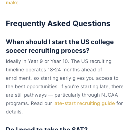
make
.
Frequently Asked Questions
When should I start the US college
soccer recruiting process?
Ideally in Year 9 or Year 10. The US recruiting
timeline operates 18-24 months ahead of
enrollment, so starting early gives you access to
the best opportunities. If you're starting late, there
are still pathways — particularly through NJCAA
programs. Read our
late-start recruiting guide
for
details.
Do I need to take the SAT?