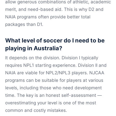
allow generous combinations of athletic, academic
merit, and need-based aid. This is why D2 and
NAIA programs often provide better total
packages than D1.
What level of soccer do I need to be
playing in Australia?
It depends on the division. Division I typically
requires NPL1 starting experience. Division II and
NAIA are viable for NPL2/NPL3 players. NJCAA
programs can be suitable for players at various
levels, including those who need development
time. The key is an honest self-assessment —
overestimating your level is one of the most
common and costly mistakes.