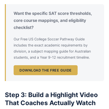
Want the specific SAT score thresholds,
core course mappings, and eligibility
checklist?
Our Free US College Soccer Pathway Guide
includes the exact academic requirements by
division, a subject mapping guide for Australian
students, and a Year 9-12 recruitment timeline.
DOWNLOAD THE FREE GUIDE
Step 3: Build a Highlight Video
That Coaches Actually Watch