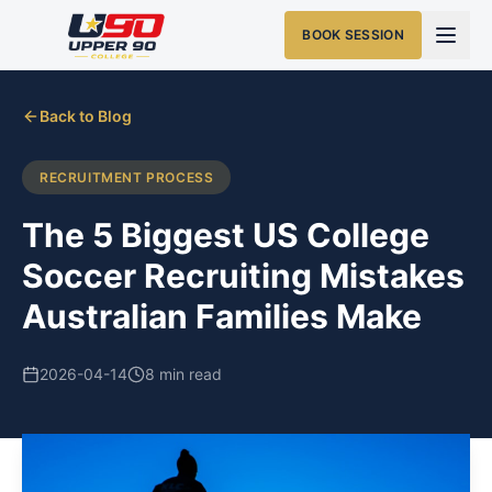
BOOK SESSION
Back to Blog
RECRUITMENT PROCESS
The 5 Biggest US College
Soccer Recruiting Mistakes
Australian Families Make
2026-04-14
8 min read