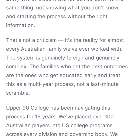
same thing: not knowing what you don't know,
and starting the process without the right
information.
That's not a criticism — it's the reality for almost
every Australian family we've ever worked with.
The system is genuinely foreign and genuinely
complex. The families who get the best outcomes
are the ones who get educated early and treat
this as a multi-year process, not a last-minute
scramble.
Upper 90 College has been navigating this
process for 16 years. We've placed over 100
Australian players into US college programs
across every division and governing body. We