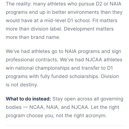
The reality: many athletes who pursue D2 or NAIA
programs end up in better environments than they
would have at a mid-level D1 school. Fit matters
more than division label. Development matters
more than brand name.
We've had athletes go to NAIA programs and sign
professional contracts. We've had NJCAA athletes
win national championships and transfer to D1
programs with fully funded scholarships. Division
is not destiny.
What to do instead:
Stay open across all governing
bodies — NCAA, NAIA, and NJCAA. Let the right
program choose you, not the right acronym.