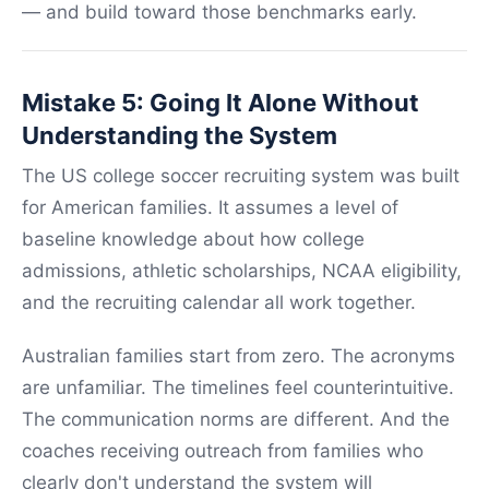
— and build toward those benchmarks early.
Mistake 5: Going It Alone Without
Understanding the System
The US college soccer recruiting system was built
for American families. It assumes a level of
baseline knowledge about how college
admissions, athletic scholarships, NCAA eligibility,
and the recruiting calendar all work together.
Australian families start from zero. The acronyms
are unfamiliar. The timelines feel counterintuitive.
The communication norms are different. And the
coaches receiving outreach from families who
clearly don't understand the system will