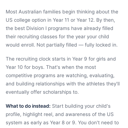
Most Australian families begin thinking about the
US college option in Year 11 or Year 12. By then,
the best Division I programs have already filled
their recruiting classes for the year your child
would enroll. Not partially filled — fully locked in.
The recruiting clock starts in Year 9 for girls and
Year 10 for boys. That's when the most
competitive programs are watching, evaluating,
and building relationships with the athletes they'll
eventually offer scholarships to.
What to do instead:
Start building your child's
profile, highlight reel, and awareness of the US
system as early as Year 8 or 9. You don't need to