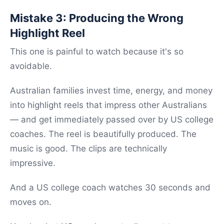
Mistake 3: Producing the Wrong
Highlight Reel
This one is painful to watch because it's so
avoidable.
Australian families invest time, energy, and money
into highlight reels that impress other Australians
— and get immediately passed over by US college
coaches. The reel is beautifully produced. The
music is good. The clips are technically
impressive.
And a US college coach watches 30 seconds and
moves on.