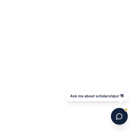
Ask me about scholarships! 👋