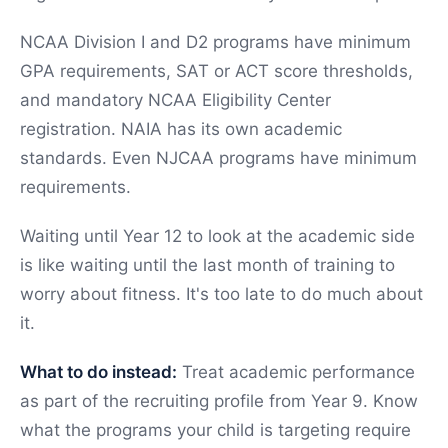
NCAA Division I and D2 programs have minimum
GPA requirements, SAT or ACT score thresholds,
and mandatory NCAA Eligibility Center
registration. NAIA has its own academic
standards. Even NJCAA programs have minimum
requirements.
Waiting until Year 12 to look at the academic side
is like waiting until the last month of training to
worry about fitness. It's too late to do much about
it.
What to do instead:
Treat academic performance
as part of the recruiting profile from Year 9. Know
what the programs your child is targeting require