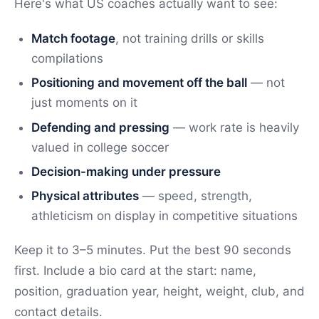
Here's what US coaches actually want to see:
Match footage
, not training drills or skills
compilations
Positioning and movement off the ball
— not
just moments on it
Defending and pressing
— work rate is heavily
valued in college soccer
Decision-making under pressure
Physical attributes
— speed, strength,
athleticism on display in competitive situations
Keep it to 3–5 minutes. Put the best 90 seconds
first. Include a bio card at the start: name,
position, graduation year, height, weight, club, and
contact details.