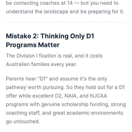
be contacting coaches at 14 — but you need to
understand the landscape and be preparing for it.
Mistake 2: Thinking Only D1
Programs Matter
The Division I fixation is real, and it costs
Australian families every year.
Parents hear "D1" and assume it's the only
pathway worth pursuing. So they hold out for a D1
offer while excellent D2, NAIA, and NJCAA
programs with genuine scholarship funding, strong
coaching staff, and great academic environments
go untouched.