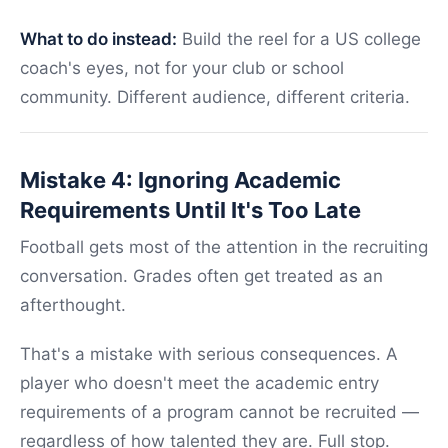
What to do instead:
Build the reel for a US college
coach's eyes, not for your club or school
community. Different audience, different criteria.
Mistake 4: Ignoring Academic
Requirements Until It's Too Late
Football gets most of the attention in the recruiting
conversation. Grades often get treated as an
afterthought.
That's a mistake with serious consequences. A
player who doesn't meet the academic entry
requirements of a program cannot be recruited —
regardless of how talented they are. Full stop.