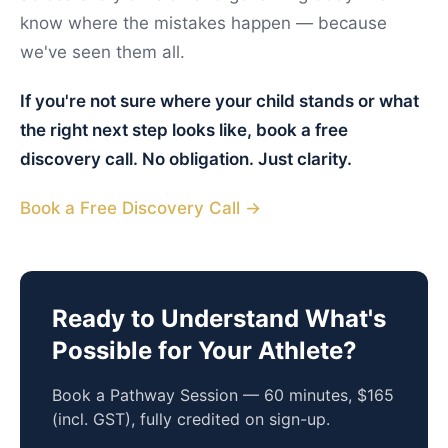
know where the mistakes happen — because
we've seen them all.
If you're not sure where your child stands or what
the right next step looks like, book a free
discovery call. No obligation. Just clarity.
Book a Free Discovery Call →
Ready to Understand What's
Possible for Your Athlete?
Book a Pathway Session — 60 minutes, $165
(incl. GST), fully credited on sign-up.