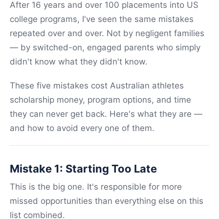
After 16 years and over 100 placements into US
college programs, I've seen the same mistakes
repeated over and over. Not by negligent families
— by switched-on, engaged parents who simply
didn't know what they didn't know.
These five mistakes cost Australian athletes
scholarship money, program options, and time
they can never get back. Here's what they are —
and how to avoid every one of them.
Mistake 1: Starting Too Late
This is the big one. It's responsible for more
missed opportunities than everything else on this
list combined.