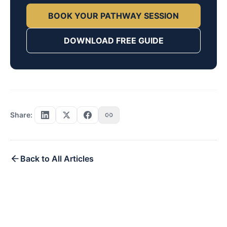
BOOK YOUR PATHWAY SESSION
DOWNLOAD FREE GUIDE
Share:
Back to All Articles