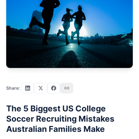
Share:
The 5 Biggest US College
Soccer Recruiting Mistakes
Australian Families Make