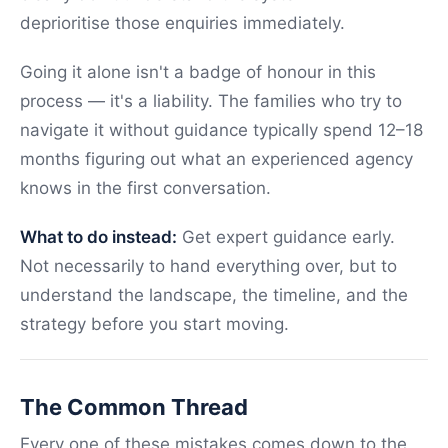
deprioritise those enquiries immediately.
Going it alone isn't a badge of honour in this
process — it's a liability. The families who try to
navigate it without guidance typically spend 12–18
months figuring out what an experienced agency
knows in the first conversation.
What to do instead:
Get expert guidance early.
Not necessarily to hand everything over, but to
understand the landscape, the timeline, and the
strategy before you start moving.
The Common Thread
Every one of these mistakes comes down to the