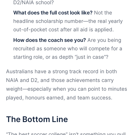
D2/NAIA school?
What does the full cost look like?
Not the
headline scholarship number—the real yearly
out-of-pocket cost after all aid is applied.
How does the coach see you?
Are you being
recruited as someone who will compete for a
starting role, or as depth “just in case”?
Australians have a strong track record in both
NAIA and D2, and those achievements carry
weight—especially when you can point to minutes
played, honours earned, and team success.
The Bottom Line
“The best soccer college” isn’t something you pull