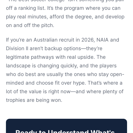
off a ranking list. It’s the program where you can
play real minutes, afford the degree, and develop
on and off the pitch.
If you’re an Australian recruit in 2026, NAIA and
Division II aren’t backup options—they’re
legitimate pathways with real upside. The
landscape is changing quickly, and the players
who do best are usually the ones who stay open-
minded and choose fit over hype. That’s where a
lot of the value is right now—and where plenty of
trophies are being won.
Ready to Understand What's