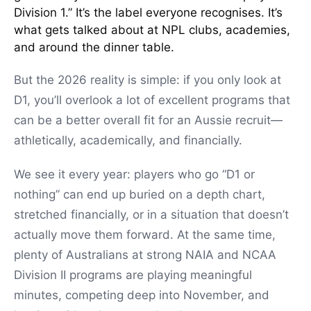
Division 1.” It’s the label everyone recognises. It’s
what gets talked about at NPL clubs, academies,
and around the dinner table.
But the 2026 reality is simple: if you only look at
D1, you’ll overlook a lot of excellent programs that
can be a better overall fit for an Aussie recruit—
athletically, academically, and financially.
We see it every year: players who go “D1 or
nothing” can end up buried on a depth chart,
stretched financially, or in a situation that doesn’t
actually move them forward. At the same time,
plenty of Australians at strong NAIA and NCAA
Division II programs are playing meaningful
minutes, competing deep into November, and