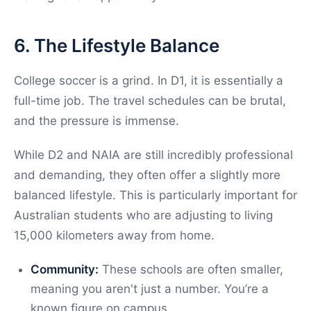
6. The Lifestyle Balance
College soccer is a grind. In D1, it is essentially a
full-time job. The travel schedules can be brutal,
and the pressure is immense.
While D2 and NAIA are still incredibly professional
and demanding, they often offer a slightly more
balanced lifestyle. This is particularly important for
Australian students who are adjusting to living
15,000 kilometers away from home.
Community:
These schools are often smaller,
meaning you aren't just a number. You’re a
known figure on campus.