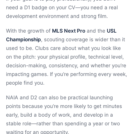
need a D1 badge on your CV—you need a real
development environment and strong film.
With the growth of
MLS Next Pro
and the
USL
Championship
, scouting coverage is wider than it
used to be. Clubs care about what you look like
on the pitch: your physical profile, technical level,
decision-making, consistency, and whether you’re
impacting games. If you’re performing every week,
people find you.
NAIA and D2 can also be practical launching
points because you’re more likely to get minutes
early, build a body of work, and develop in a
stable role—rather than spending a year or two
waiting for an opportunity.