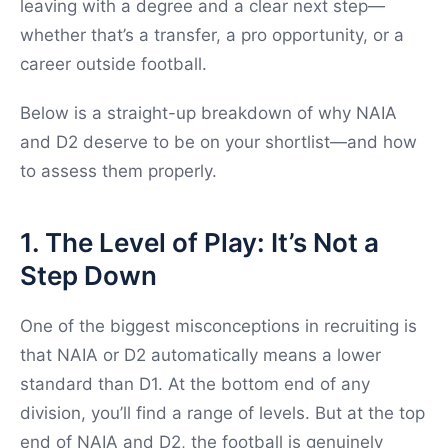
leaving with a degree and a clear next step—
whether that’s a transfer, a pro opportunity, or a
career outside football.
Below is a straight-up breakdown of why NAIA
and D2 deserve to be on your shortlist—and how
to assess them properly.
1. The Level of Play: It’s Not a
Step Down
One of the biggest misconceptions in recruiting is
that NAIA or D2 automatically means a lower
standard than D1. At the bottom end of any
division, you’ll find a range of levels. But at the top
end of NAIA and D2, the football is genuinely