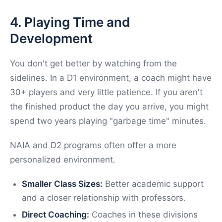
4. Playing Time and
Development
You don't get better by watching from the
sidelines. In a D1 environment, a coach might have
30+ players and very little patience. If you aren't
the finished product the day you arrive, you might
spend two years playing "garbage time" minutes.
NAIA and D2 programs often offer a more
personalized environment.
Smaller Class Sizes:
Better academic support
and a closer relationship with professors.
Direct Coaching:
Coaches in these divisions