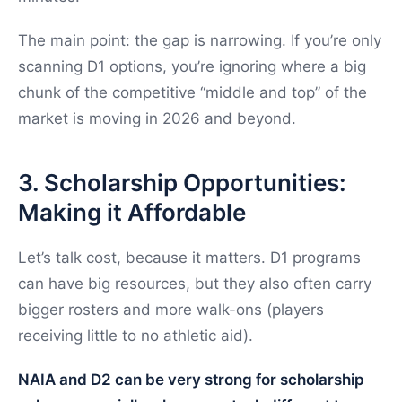
The main point: the gap is narrowing. If you’re only
scanning D1 options, you’re ignoring where a big
chunk of the competitive “middle and top” of the
market is moving in 2026 and beyond.
3. Scholarship Opportunities:
Making it Affordable
Let’s talk cost, because it matters. D1 programs
can have big resources, but they also often carry
bigger rosters and more walk-ons (players
receiving little to no athletic aid).
NAIA and D2 can be very strong for scholarship