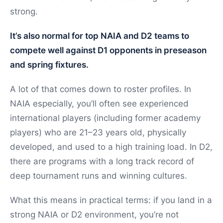
strong.
It’s also normal for top NAIA and D2 teams to
compete well against D1 opponents in preseason
and spring fixtures.
A lot of that comes down to roster profiles. In
NAIA especially, you’ll often see experienced
international players (including former academy
players) who are 21–23 years old, physically
developed, and used to a high training load. In D2,
there are programs with a long track record of
deep tournament runs and winning cultures.
What this means in practical terms: if you land in a
strong NAIA or D2 environment, you’re not