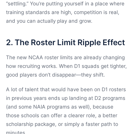
“settling.” You’re putting yourself in a place where
training standards are high, competition is real,
and you can actually play and grow.
2. The Roster Limit Ripple Effect
The new NCAA roster limits are already changing
how recruiting works. When D1 squads get tighter,
good players don’t disappear—they shift.
A lot of talent that would have been on D1 rosters
in previous years ends up landing at D2 programs
(and some NAIA programs as well), because
those schools can offer a clearer role, a better
scholarship package, or simply a faster path to
minutes.