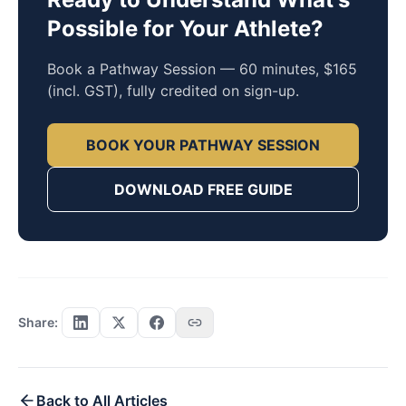
Possible for Your Athlete?
Book a Pathway Session — 60 minutes, $165
(incl. GST), fully credited on sign-up.
BOOK YOUR PATHWAY SESSION
DOWNLOAD FREE GUIDE
Share:
Back to All Articles