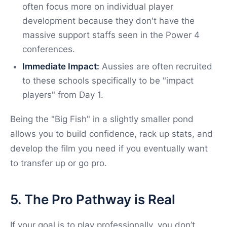
often focus more on individual player
development because they don't have the
massive support staffs seen in the Power 4
conferences.
Immediate Impact:
Aussies are often recruited
to these schools specifically to be "impact
players" from Day 1.
Being the "Big Fish" in a slightly smaller pond
allows you to build confidence, rack up stats, and
develop the film you need if you eventually want
to transfer up or go pro.
5. The Pro Pathway is Real
If your goal is to play professionally, you don’t