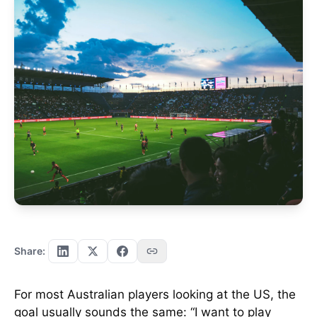
Share:
For most Australian players looking at the US, the
goal usually sounds the same: “I want to play