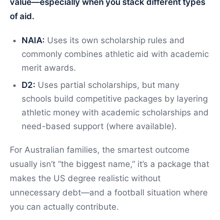
value—especially when you stack different types
of aid.
NAIA:
Uses its own scholarship rules and
commonly combines athletic aid with academic
merit awards.
D2:
Uses partial scholarships, but many
schools build competitive packages by layering
athletic money with academic scholarships and
need-based support (where available).
For Australian families, the smartest outcome
usually isn’t “the biggest name,” it’s a package that
makes the US degree realistic without
unnecessary debt—and a football situation where
you can actually contribute.