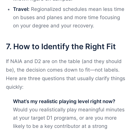
Travel:
Regionalized schedules mean less time
on buses and planes and more time focusing
on your degree and your recovery.
7. How to Identify the Right Fit
If NAIA and D2 are on the table (and they should
be), the decision comes down to fit—not labels.
Here are three questions that usually clarify things
quickly:
What’s my realistic playing level right now?
Would you realistically play meaningful minutes
at your target D1 programs, or are you more
likely to be a key contributor at a strong