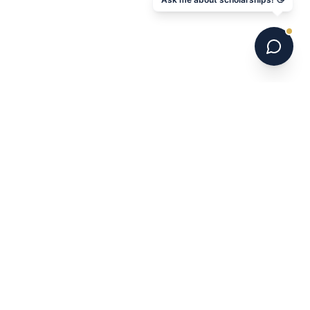
6 national champions. 700+ programs. 16 years.
Australia's leading US college soccer placement
service.
NAVIGATE
Home