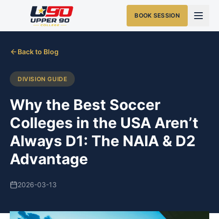
BOOK SESSION
Back to Blog
DIVISION GUIDE
Why the Best Soccer
Colleges in the USA Aren’t
Always D1: The NAIA & D2
Advantage
2026-03-13