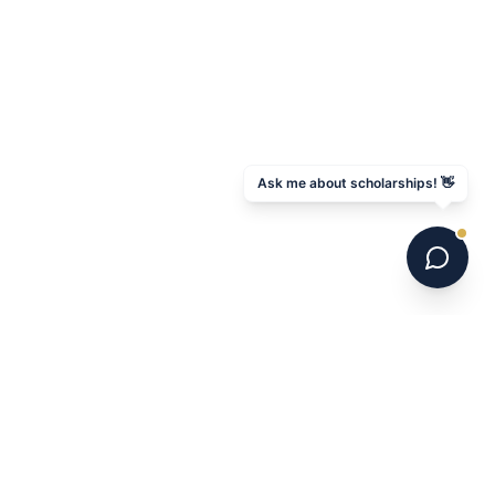
Ask me about scholarships! 👋