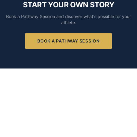
START YOUR OWN STORY
Book a Pathway Session and discover what's possible for your
athlete.
BOOK A PATHWAY SESSION