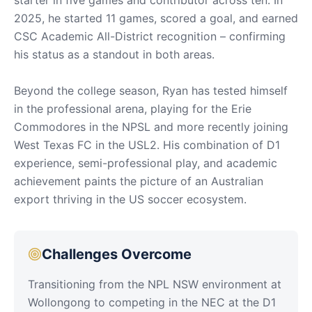
2025, he started 11 games, scored a goal, and earned
CSC Academic All-District recognition – confirming
his status as a standout in both areas.
Beyond the college season, Ryan has tested himself
in the professional arena, playing for the Erie
Commodores in the NPSL and more recently joining
West Texas FC in the USL2. His combination of D1
experience, semi-professional play, and academic
achievement paints the picture of an Australian
export thriving in the US soccer ecosystem.
Challenges Overcome
Transitioning from the NPL NSW environment at
Wollongong to competing in the NEC at the D1