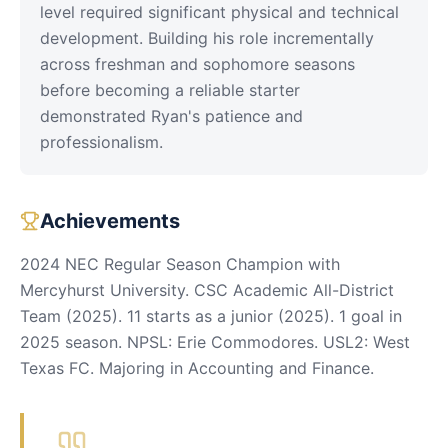
level required significant physical and technical
development. Building his role incrementally
across freshman and sophomore seasons
before becoming a reliable starter
demonstrated Ryan's patience and
professionalism.
Achievements
2024 NEC Regular Season Champion with
Mercyhurst University. CSC Academic All-District
Team (2025). 11 starts as a junior (2025). 1 goal in
2025 season. NPSL: Erie Commodores. USL2: West
Texas FC. Majoring in Accounting and Finance.