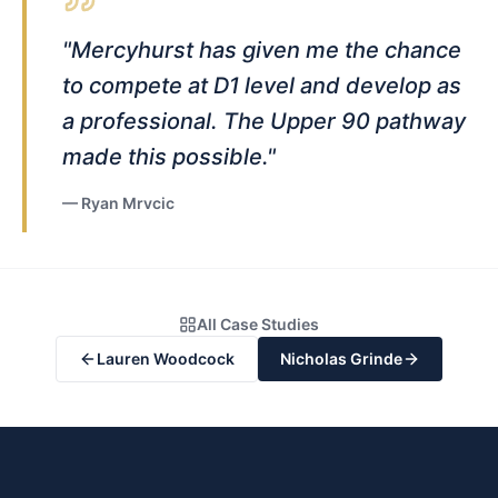
"
Mercyhurst has given me the chance
to compete at D1 level and develop as
a professional. The Upper 90 pathway
made this possible.
"
—
Ryan Mrvcic
All Case Studies
Lauren Woodcock
Nicholas Grinde