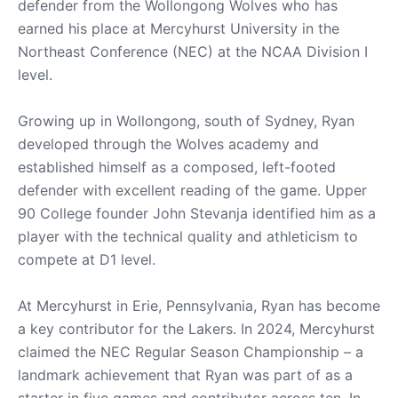
defender from the Wollongong Wolves who has
earned his place at Mercyhurst University in the
Northeast Conference (NEC) at the NCAA Division I
level.
Growing up in Wollongong, south of Sydney, Ryan
developed through the Wolves academy and
established himself as a composed, left-footed
defender with excellent reading of the game. Upper
90 College founder John Stevanja identified him as a
player with the technical quality and athleticism to
compete at D1 level.
At Mercyhurst in Erie, Pennsylvania, Ryan has become
a key contributor for the Lakers. In 2024, Mercyhurst
claimed the NEC Regular Season Championship – a
landmark achievement that Ryan was part of as a
starter in five games and contributor across ten. In