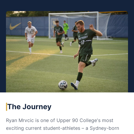
The Journey
Ryan Mrvcic is one of Upper 90 College's most
exciting current student-athletes – a Sydney-born