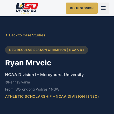
BOOK SESSION
Back to Case Studies
NEC REGULAR SEASON CHAMPION | NCAA D1
Ryan Mrvcic
NCAA Division I
–
Mercyhurst University
Pennsylvania
From:
Wollongong Wolves / NSW
ATHLETIC SCHOLARSHIP – NCAA DIVISION I (NEC)