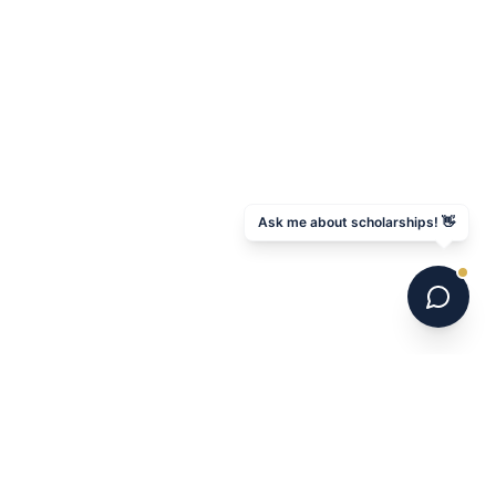
Ask me about scholarships! 👋