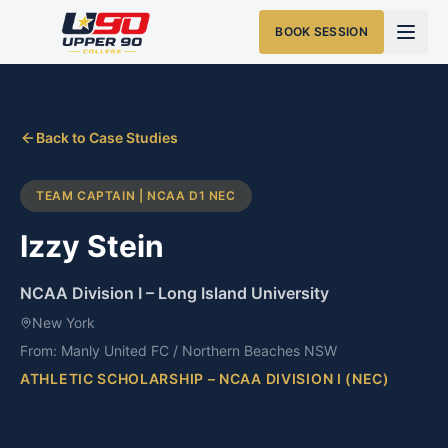
BOOK SESSION
Back to Case Studies
TEAM CAPTAIN | NCAA D1 NEC
Izzy Stein
NCAA Division I
–
Long Island University
New York
From:
Manly United FC / Northern Beaches NSW
ATHLETIC SCHOLARSHIP – NCAA DIVISION I (NEC)