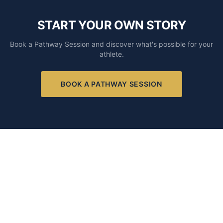
START YOUR OWN STORY
Book a Pathway Session and discover what's possible for your
athlete.
BOOK A PATHWAY SESSION