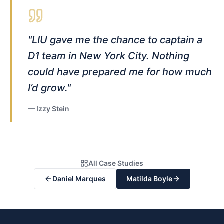
"
LIU gave me the chance to captain a
D1 team in New York City. Nothing
could have prepared me for how much
I’d grow.
"
—
Izzy Stein
All Case Studies
Daniel Marques
Matilda Boyle