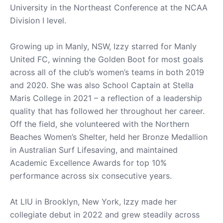
University in the Northeast Conference at the NCAA
Division I level.
Growing up in Manly, NSW, Izzy starred for Manly
United FC, winning the Golden Boot for most goals
across all of the club’s women’s teams in both 2019
and 2020. She was also School Captain at Stella
Maris College in 2021 – a reflection of a leadership
quality that has followed her throughout her career.
Off the field, she volunteered with the Northern
Beaches Women’s Shelter, held her Bronze Medallion
in Australian Surf Lifesaving, and maintained
Academic Excellence Awards for top 10%
performance across six consecutive years.
At LIU in Brooklyn, New York, Izzy made her
collegiate debut in 2022 and grew steadily across