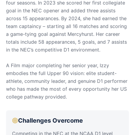
four seasons. In 2023 she scored her first collegiate
goal in the NEC opener and added three assists
across 15 appearances. By 2024, she had earned the
team captaincy – starting all 16 matches and scoring
a game-tying goal against Mercyhurst. Her career
totals include 58 appearances, 5 goals, and 7 assists
in the NEC’s competitive D1 environment.
A Film major completing her senior year, Izzy
embodies the full Upper 90 vision: elite student-
athlete, community leader, and genuine D1 performer
who has made the most of every opportunity her US
college pathway provided.
Challenges Overcome
Competing in the NEC at the NCAA D1 level