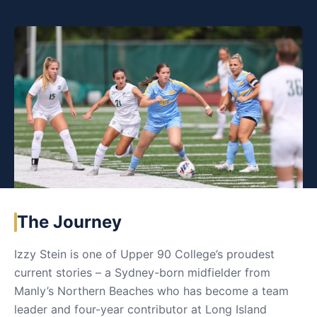
The Journey
Izzy Stein is one of Upper 90 College’s proudest
current stories – a Sydney-born midfielder from
Manly’s Northern Beaches who has become a team
leader and four-year contributor at Long Island