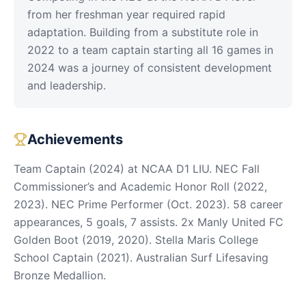
from her freshman year required rapid
adaptation. Building from a substitute role in
2022 to a team captain starting all 16 games in
2024 was a journey of consistent development
and leadership.
Achievements
Team Captain (2024) at NCAA D1 LIU. NEC Fall
Commissioner’s and Academic Honor Roll (2022,
2023). NEC Prime Performer (Oct. 2023). 58 career
appearances, 5 goals, 7 assists. 2x Manly United FC
Golden Boot (2019, 2020). Stella Maris College
School Captain (2021). Australian Surf Lifesaving
Bronze Medallion.