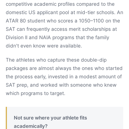
competitive academic profiles compared to the
domestic US applicant pool at mid-tier schools. An
ATAR 80 student who scores a 1050–1100 on the
SAT can frequently access merit scholarships at
Division II and NAIA programs that the family
didn't even know were available.
The athletes who capture these double-dip
packages are almost always the ones who started
the process early, invested in a modest amount of
SAT prep, and worked with someone who knew
which programs to target.
Not sure where your athlete fits
academically?