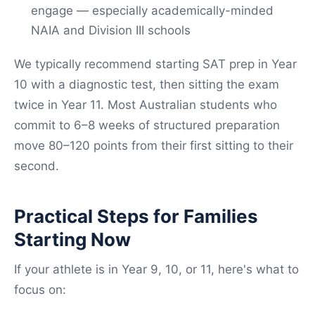
engage — especially academically-minded
NAIA and Division III schools
We typically recommend starting SAT prep in Year
10 with a diagnostic test, then sitting the exam
twice in Year 11. Most Australian students who
commit to 6–8 weeks of structured preparation
move 80–120 points from their first sitting to their
second.
Practical Steps for Families
Starting Now
If your athlete is in Year 9, 10, or 11, here's what to
focus on: