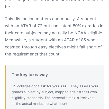
be.
This distinction matters enormously. A student
with an ATAR of 72 but consistent 80%+ grades in
their core subjects may actually be NCAA-eligible.
Meanwhile, a student with an ATAR of 85 who
coasted through easy electives might fall short of
the requirements that count.
The key takeaway
US colleges don't ask for your ATAR. They assess your
grades subject by subject, mapped against their own
eligibility standards. The percentile rank is irrelevant
— the actual marks are what count.