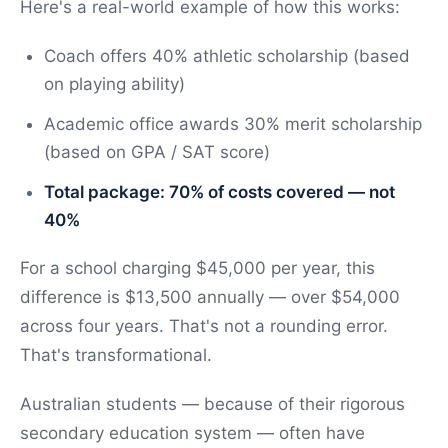
Here's a real-world example of how this works:
Coach offers 40% athletic scholarship (based
on playing ability)
Academic office awards 30% merit scholarship
(based on GPA / SAT score)
Total package: 70% of costs covered — not
40%
For a school charging $45,000 per year, this
difference is $13,500 annually — over $54,000
across four years. That's not a rounding error.
That's transformational.
Australian students — because of their rigorous
secondary education system — often have