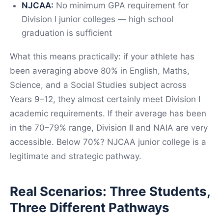
NJCAA:
No minimum GPA requirement for
Division I junior colleges — high school
graduation is sufficient
What this means practically: if your athlete has
been averaging above 80% in English, Maths,
Science, and a Social Studies subject across
Years 9–12, they almost certainly meet Division I
academic requirements. If their average has been
in the 70–79% range, Division II and NAIA are very
accessible. Below 70%? NJCAA junior college is a
legitimate and strategic pathway.
Real Scenarios: Three Students,
Three Different Pathways