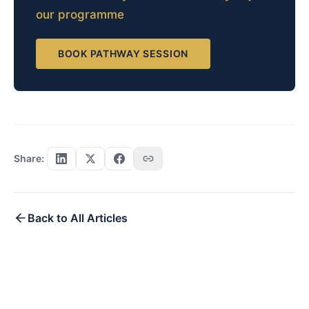
our programme
BOOK PATHWAY SESSION
Share:
Back to All Articles