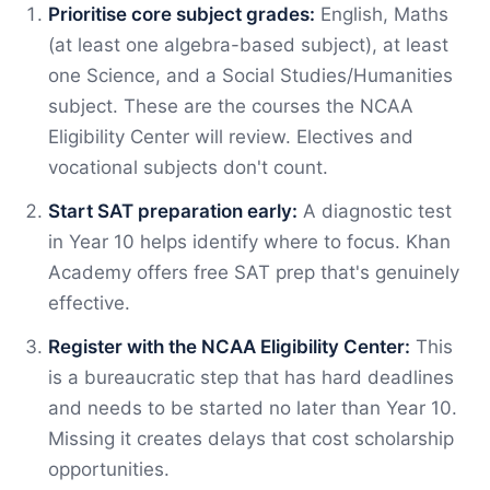
Prioritise core subject grades:
English, Maths
(at least one algebra-based subject), at least
one Science, and a Social Studies/Humanities
subject. These are the courses the NCAA
Eligibility Center will review. Electives and
vocational subjects don't count.
Start SAT preparation early:
A diagnostic test
in Year 10 helps identify where to focus. Khan
Academy offers free SAT prep that's genuinely
effective.
Register with the NCAA Eligibility Center:
This
is a bureaucratic step that has hard deadlines
and needs to be started no later than Year 10.
Missing it creates delays that cost scholarship
opportunities.