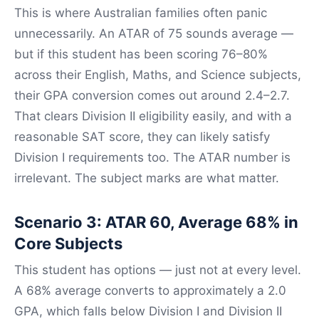
This is where Australian families often panic
unnecessarily. An ATAR of 75 sounds average —
but if this student has been scoring 76–80%
across their English, Maths, and Science subjects,
their GPA conversion comes out around 2.4–2.7.
That clears Division II eligibility easily, and with a
reasonable SAT score, they can likely satisfy
Division I requirements too. The ATAR number is
irrelevant. The subject marks are what matter.
Scenario 3: ATAR 60, Average 68% in
Core Subjects
This student has options — just not at every level.
A 68% average converts to approximately a 2.0
GPA, which falls below Division I and Division II