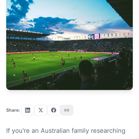
Share:
If you're an Australian family researching