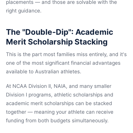
placements — and those are solvable with the
right guidance.
The "Double-Dip": Academic
Merit Scholarship Stacking
This is the part most families miss entirely, and it's
one of the most significant financial advantages
available to Australian athletes.
At NCAA Division II, NAIA, and many smaller
Division I programs, athletic scholarships and
academic merit scholarships can be stacked
together — meaning your athlete can receive
funding from both budgets simultaneously.