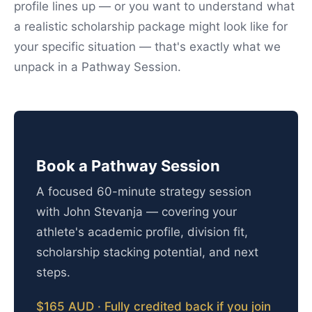
profile lines up — or you want to understand what
a realistic scholarship package might look like for
your specific situation — that's exactly what we
unpack in a Pathway Session.
Book a Pathway Session
A focused 60-minute strategy session
with John Stevanja — covering your
athlete's academic profile, division fit,
scholarship stacking potential, and next
steps.
$165 AUD · Fully credited back if you join