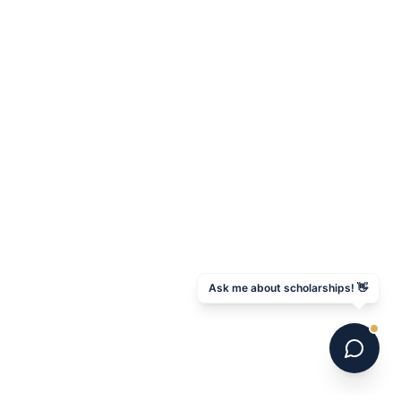
Ask me about scholarships! 👋