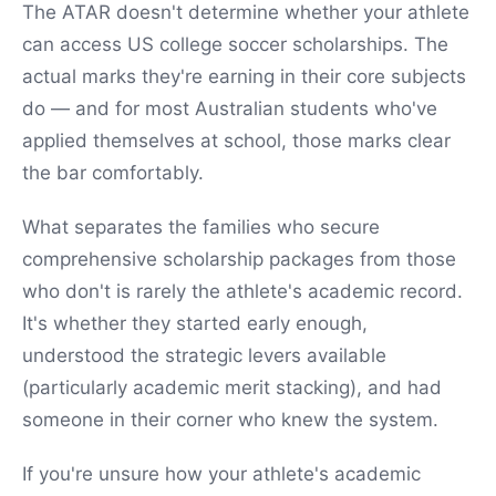
The ATAR doesn't determine whether your athlete
can access US college soccer scholarships. The
actual marks they're earning in their core subjects
do — and for most Australian students who've
applied themselves at school, those marks clear
the bar comfortably.
What separates the families who secure
comprehensive scholarship packages from those
who don't is rarely the athlete's academic record.
It's whether they started early enough,
understood the strategic levers available
(particularly academic merit stacking), and had
someone in their corner who knew the system.
If you're unsure how your athlete's academic