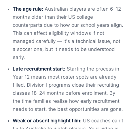
The age rule:
Australian players are often 6–12
months older than their US college
counterparts due to how our school years align.
This can affect eligibility windows if not
managed carefully — it's a technical issue, not
a soccer one, but it needs to be understood
early.
Late recruitment start:
Starting the process in
Year 12 means most roster spots are already
filled. Division I programs close their recruiting
classes 18–24 months before enrollment. By
the time families realise how early recruitment
needs to start, the best opportunities are gone.
Weak or absent highlight film:
US coaches can't
fly to Australia to watch players. Your video is