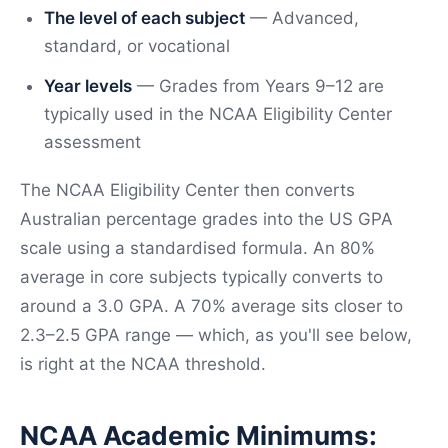
The level of each subject
— Advanced,
standard, or vocational
Year levels
— Grades from Years 9–12 are
typically used in the NCAA Eligibility Center
assessment
The NCAA Eligibility Center then converts
Australian percentage grades into the US GPA
scale using a standardised formula. An 80%
average in core subjects typically converts to
around a 3.0 GPA. A 70% average sits closer to
2.3–2.5 GPA range — which, as you'll see below,
is right at the NCAA threshold.
NCAA Academic Minimums: