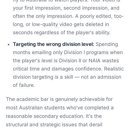
your first impression, second impression, and
often the only impression. A poorly edited, too-
long, or low-quality video gets deleted in
seconds regardless of the player's ability.
Targeting the wrong division level:
Spending
months emailing only Division I programs when
the player's level is Division II or NAIA wastes
critical time and damages confidence. Realistic
division targeting is a skill — not an admission
of failure.
The academic bar is genuinely achievable for
most Australian students who've completed a
reasonable secondary education. It's the
structural and strategic issues that derail