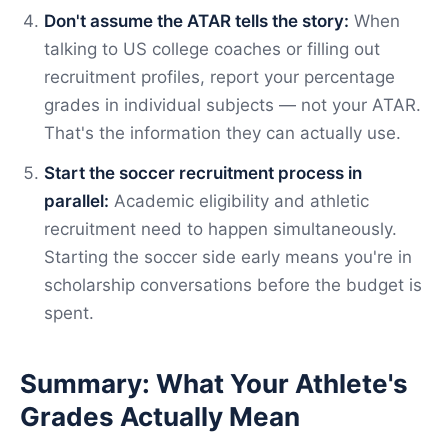
Don't assume the ATAR tells the story:
When
talking to US college coaches or filling out
recruitment profiles, report your percentage
grades in individual subjects — not your ATAR.
That's the information they can actually use.
Start the soccer recruitment process in
parallel:
Academic eligibility and athletic
recruitment need to happen simultaneously.
Starting the soccer side early means you're in
scholarship conversations before the budget is
spent.
Summary: What Your Athlete's
Grades Actually Mean