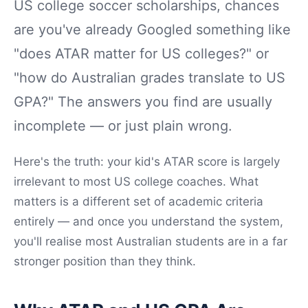
US college soccer scholarships, chances
are you've already Googled something like
"does ATAR matter for US colleges?" or
"how do Australian grades translate to US
GPA?" The answers you find are usually
incomplete — or just plain wrong.
Here's the truth: your kid's ATAR score is largely
irrelevant to most US college coaches. What
matters is a different set of academic criteria
entirely — and once you understand the system,
you'll realise most Australian students are in a far
stronger position than they think.