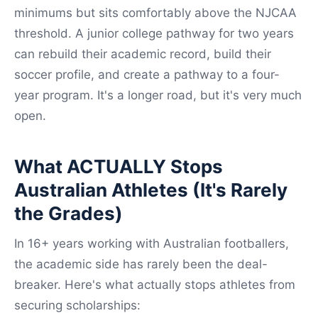
minimums but sits comfortably above the NJCAA
threshold. A junior college pathway for two years
can rebuild their academic record, build their
soccer profile, and create a pathway to a four-
year program. It's a longer road, but it's very much
open.
What ACTUALLY Stops
Australian Athletes (It's Rarely
the Grades)
In 16+ years working with Australian footballers,
the academic side has rarely been the deal-
breaker. Here's what actually stops athletes from
securing scholarships: