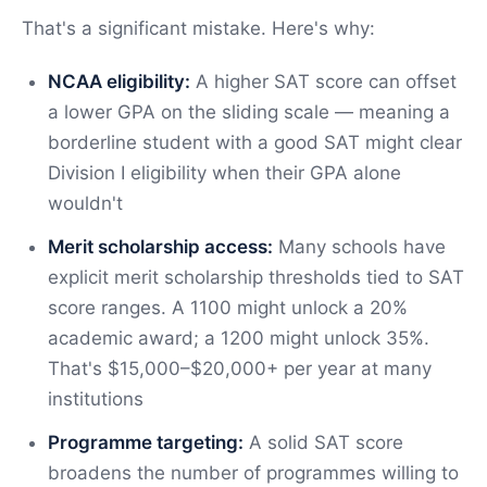
That's a significant mistake. Here's why:
NCAA eligibility:
A higher SAT score can offset
a lower GPA on the sliding scale — meaning a
borderline student with a good SAT might clear
Division I eligibility when their GPA alone
wouldn't
Merit scholarship access:
Many schools have
explicit merit scholarship thresholds tied to SAT
score ranges. A 1100 might unlock a 20%
academic award; a 1200 might unlock 35%.
That's $15,000–$20,000+ per year at many
institutions
Programme targeting:
A solid SAT score
broadens the number of programmes willing to