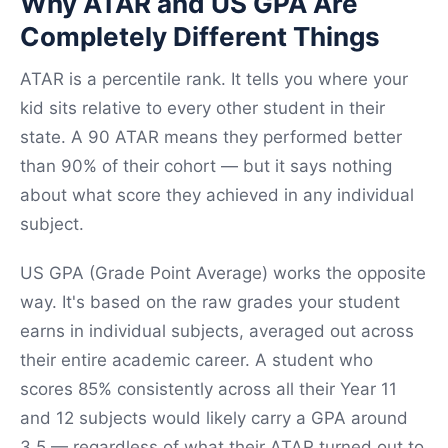
Why ATAR and US GPA Are
Completely Different Things
ATAR is a percentile rank. It tells you where your
kid sits relative to every other student in their
state. A 90 ATAR means they performed better
than 90% of their cohort — but it says nothing
about what score they achieved in any individual
subject.
US GPA (Grade Point Average) works the opposite
way. It's based on the raw grades your student
earns in individual subjects, averaged out across
their entire academic career. A student who
scores 85% consistently across all their Year 11
and 12 subjects would likely carry a GPA around
3.5 — regardless of what their ATAR turned out to