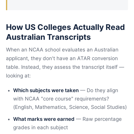
How US Colleges Actually Read
Australian Transcripts
When an NCAA school evaluates an Australian
applicant, they don't have an ATAR conversion
table. Instead, they assess the transcript itself —
looking at:
Which subjects were taken
— Do they align
with NCAA "core course" requirements?
(English, Mathematics, Science, Social Studies)
What marks were earned
— Raw percentage
grades in each subject