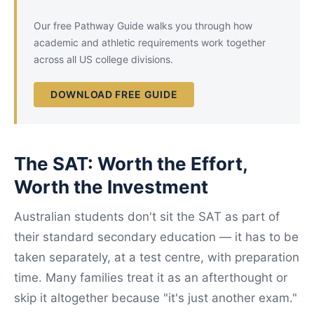
Our free Pathway Guide walks you through how
academic and athletic requirements work together
across all US college divisions.
DOWNLOAD FREE GUIDE
The SAT: Worth the Effort,
Worth the Investment
Australian students don't sit the SAT as part of
their standard secondary education — it has to be
taken separately, at a test centre, with preparation
time. Many families treat it as an afterthought or
skip it altogether because "it's just another exam."