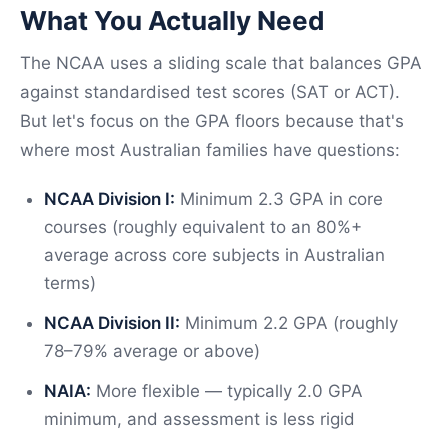
What You Actually Need
The NCAA uses a sliding scale that balances GPA
against standardised test scores (SAT or ACT).
But let's focus on the GPA floors because that's
where most Australian families have questions:
NCAA Division I:
Minimum 2.3 GPA in core
courses (roughly equivalent to an 80%+
average across core subjects in Australian
terms)
NCAA Division II:
Minimum 2.2 GPA (roughly
78–79% average or above)
NAIA:
More flexible — typically 2.0 GPA
minimum, and assessment is less rigid