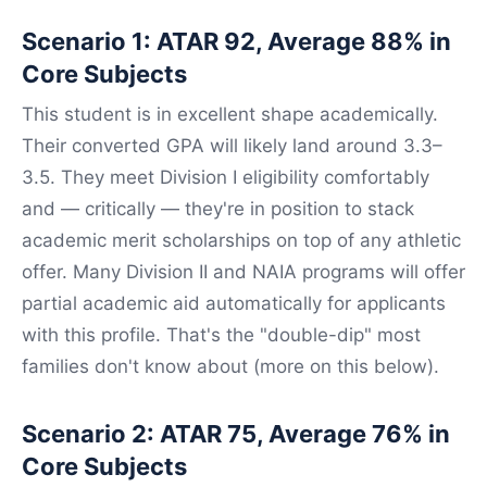
Scenario 1: ATAR 92, Average 88% in
Core Subjects
This student is in excellent shape academically.
Their converted GPA will likely land around 3.3–
3.5. They meet Division I eligibility comfortably
and — critically — they're in position to stack
academic merit scholarships on top of any athletic
offer. Many Division II and NAIA programs will offer
partial academic aid automatically for applicants
with this profile. That's the "double-dip" most
families don't know about (more on this below).
Scenario 2: ATAR 75, Average 76% in
Core Subjects