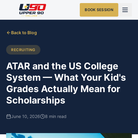
BOOK SESSION
Back to Blog
RECRUITING
ATAR and the US College
System — What Your Kid's
Grades Actually Mean for
Scholarships
June 10, 2026
8 min read