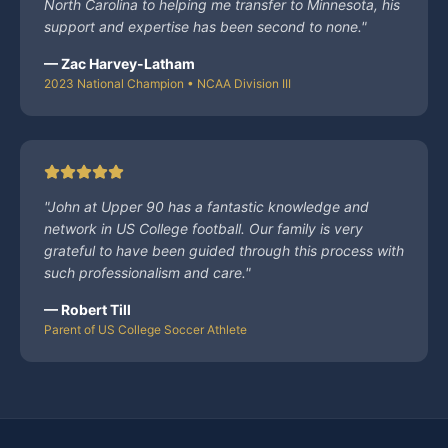
North Carolina to helping me transfer to Minnesota, his
support and expertise has been second to none.
"
—
Zac Harvey-Latham
2023 National Champion • NCAA Division III
"
John at Upper 90 has a fantastic knowledge and
network in US College football. Our family is very
grateful to have been guided through this process with
such professionalism and care.
"
—
Robert Till
Parent of US College Soccer Athlete