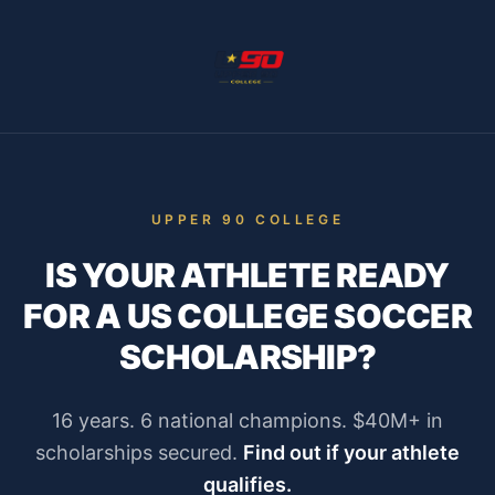
UPPER 90 COLLEGE
IS YOUR ATHLETE READY
FOR A US COLLEGE SOCCER
SCHOLARSHIP?
16 years. 6 national champions. $40M+ in
scholarships secured.
Find out if your athlete
qualifies.