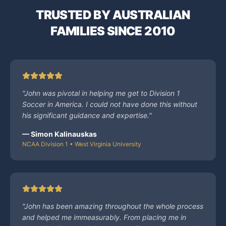
TRUSTED BY AUSTRALIAN
FAMILIES SINCE 2010
"
John was pivotal in helping me get to Division 1
Soccer in America. I could not have done this without
his significant guidance and expertise.
"
—
Simon Kalinauskas
NCAA Division 1 • West Virginia University
"
John has been amazing throughout the whole process
and helped me immeasurably. From placing me in