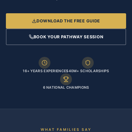
DOWNLOAD THE FREE GUIDE
BOOK YOUR PATHWAY SESSION
16+ YEARS EXPERIENCE
$40M+ SCHOLARSHIPS
6 NATIONAL CHAMPIONS
WHAT FAMILIES SAY