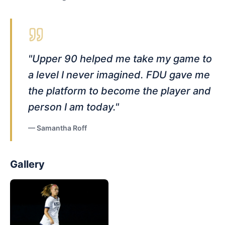
"
Upper 90 helped me take my game to
a level I never imagined. FDU gave me
the platform to become the player and
person I am today.
"
—
Samantha Roff
Gallery