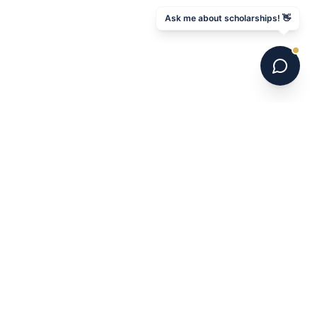
Ask me about scholarships! 👋
6 national champions. 700+ programs. 16 years.
Australia's leading US college soccer placement
service.
NAVIGATE