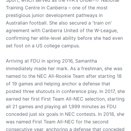
Sport, which served as the FFA's Under-17 National
Training Centre in Canberra – one of the most
prestigious junior development pathways in
Australian football. She also secured a 'train on'
agreement with Canberra United of the W-League,
confirming her elite-level ability before she had even
set foot on a US college campus.
Arriving at FDU in spring 2016, Samantha
immediately made her mark. As a freshman, she was
named to the NEC All-Rookie Team after starting 18
of 19 games and helping anchor a defense that
posted three shutouts in conference play. In 2017, she
earned her first First Team All-NEC selection, starting
all 21 games and playing all 1,999 minutes as FDU
conceded just six goals in NEC contests. In 2018, she
was named First Team All-NEC for the second
consecutive year, anchoring a defense that conceded