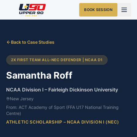
BOOK SESSION
Back to Case Studies
2X FIRST TEAM ALL-NEC DEFENDER | NCAA D1
Samantha Roff
NCAA Division I
–
Fairleigh Dickinson University
New Jersey
From:
ACT Academy of Sport (FFA U17 National Training
Centre)
ATHLETIC SCHOLARSHIP – NCAA DIVISION I (NEC)