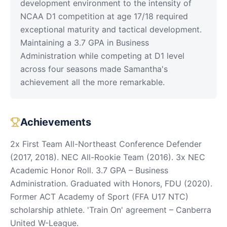
development environment to the intensity of
NCAA D1 competition at age 17/18 required
exceptional maturity and tactical development.
Maintaining a 3.7 GPA in Business
Administration while competing at D1 level
across four seasons made Samantha's
achievement all the more remarkable.
Achievements
2x First Team All-Northeast Conference Defender
(2017, 2018). NEC All-Rookie Team (2016). 3x NEC
Academic Honor Roll. 3.7 GPA – Business
Administration. Graduated with Honors, FDU (2020).
Former ACT Academy of Sport (FFA U17 NTC)
scholarship athlete. 'Train On' agreement – Canberra
United W-League.