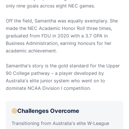
only nine goals across eight NEC games.
Off the field, Samantha was equally exemplary. She
made the NEC Academic Honor Roll three times,
graduated from FDU in 2020 with a 3.7 GPA in
Business Administration, earning honours for her
academic achievement.
Samantha's story is the gold standard for the Upper
90 College pathway – a player developed by
Australia's elite junior system who went on to
dominate NCAA Division I competition.
Challenges Overcome
Transitioning from Australia's elite W-League