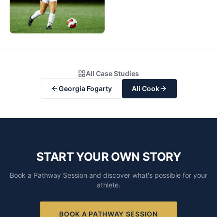
All Case Studies
Georgia Fogarty
Ali Cook
START YOUR OWN STORY
Book a Pathway Session and discover what's possible for your
athlete.
BOOK A PATHWAY SESSION