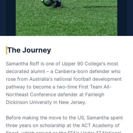
The Journey
Samantha Roff is one of Upper 90 College's most
decorated alumni – a Canberra-born defender who
rose from Australia's national football development
pathway to become a two-time First Team All-
Northeast Conference defender at Fairleigh
Dickinson University in New Jersey.
Before making the move to the US, Samantha spent
three years on scholarship at the ACT Academy of