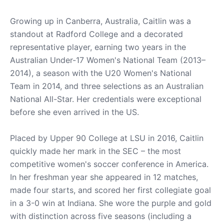
Growing up in Canberra, Australia, Caitlin was a
standout at Radford College and a decorated
representative player, earning two years in the
Australian Under-17 Women's National Team (2013–
2014), a season with the U20 Women's National
Team in 2014, and three selections as an Australian
National All-Star. Her credentials were exceptional
before she even arrived in the US.
Placed by Upper 90 College at LSU in 2016, Caitlin
quickly made her mark in the SEC – the most
competitive women's soccer conference in America.
In her freshman year she appeared in 12 matches,
made four starts, and scored her first collegiate goal
in a 3-0 win at Indiana. She wore the purple and gold
with distinction across five seasons (including a