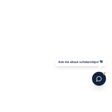
Ask me about scholarships! 👋