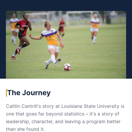
The Journey
Caitlin Cantrill's story at Louisiana State University is
one that goes far beyond statistics – it's a story of
leadership, character, and leaving a program better
than she found it.