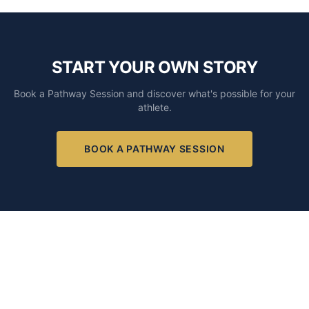
START YOUR OWN STORY
Book a Pathway Session and discover what's possible for your
athlete.
BOOK A PATHWAY SESSION