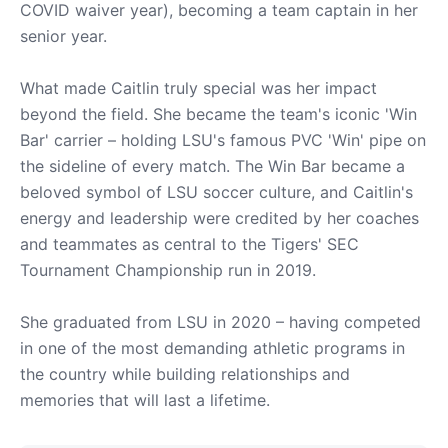
COVID waiver year), becoming a team captain in her
senior year.
What made Caitlin truly special was her impact
beyond the field. She became the team's iconic 'Win
Bar' carrier – holding LSU's famous PVC 'Win' pipe on
the sideline of every match. The Win Bar became a
beloved symbol of LSU soccer culture, and Caitlin's
energy and leadership were credited by her coaches
and teammates as central to the Tigers' SEC
Tournament Championship run in 2019.
She graduated from LSU in 2020 – having competed
in one of the most demanding athletic programs in
the country while building relationships and
memories that will last a lifetime.