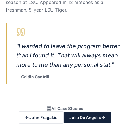
season at LSU. Appeared in 12 matches as a
freshman. 5-year LSU Tiger.
"
I wanted to leave the program better
than I found it. That will always mean
more to me than any personal stat.
"
—
Caitlin Cantrill
All Case Studies
John Fragakis
Julia De Angelis