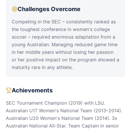
Challenges Overcome
Competing in the SEC – consistently ranked as
the toughest conference in women's college
soccer – required enormous adaptation from a
young Australian. Managing reduced game time
in her middle years without losing her passion
or her positive impact on the program showed a
maturity rare in any athlete.
Achievements
SEC Tournament Champion (2019) with LSU.
Australian U17 Women's National Team (2013–2014).
Australian U20 Women's National Team (2014). 3x
Australian National All-Star. Team Captain in senior