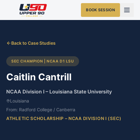
BOOK SESSION
Back to Case Studies
SEC CHAMPION | NCAA D1 LSU
Caitlin Cantrill
NCAA Division I
–
Louisiana State University
Louisiana
From:
Radford College / Canberra
ATHLETIC SCHOLARSHIP – NCAA DIVISION I (SEC)