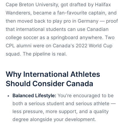
Cape Breton University, got drafted by Halifax
Wanderers, became a fan-favourite captain, and
then moved back to play pro in Germany — proof
that international students can use Canadian
college soccer as a springboard anywhere. Two
CPL alumni were on Canada's 2022 World Cup
squad. The pipeline is real.
Why International Athletes
Should Consider Canada
Balanced Lifestyle:
You're encouraged to be
both a serious student and serious athlete —
less pressure, more support, and a quality
degree alongside your development.