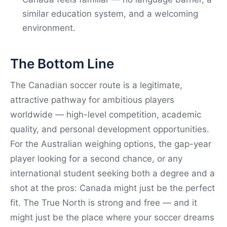
similar education system, and a welcoming
environment.
The Bottom Line
The Canadian soccer route is a legitimate,
attractive pathway for ambitious players
worldwide — high-level competition, academic
quality, and personal development opportunities.
For the Australian weighing options, the gap-year
player looking for a second chance, or any
international student seeking both a degree and a
shot at the pros: Canada might just be the perfect
fit. The True North is strong and free — and it
might just be the place where your soccer dreams