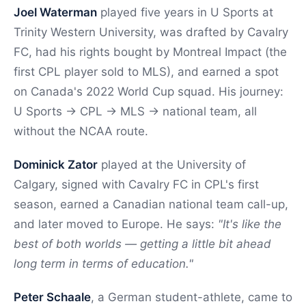
Joel Waterman
played five years in U Sports at
Trinity Western University, was drafted by Cavalry
FC, had his rights bought by Montreal Impact (the
first CPL player sold to MLS), and earned a spot
on Canada's 2022 World Cup squad. His journey:
U Sports → CPL → MLS → national team, all
without the NCAA route.
Dominick Zator
played at the University of
Calgary, signed with Cavalry FC in CPL's first
season, earned a Canadian national team call-up,
and later moved to Europe. He says:
"It's like the
best of both worlds — getting a little bit ahead
long term in terms of education."
Peter Schaale
, a German student-athlete, came to