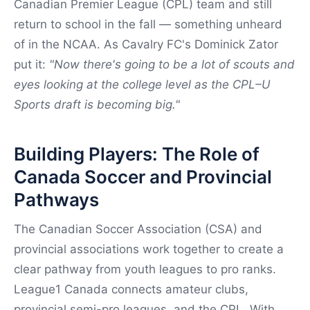
Canadian Premier League (CPL) team and still
return to school in the fall — something unheard
of in the NCAA. As Cavalry FC's Dominick Zator
put it:
"Now there's going to be a lot of scouts and
eyes looking at the college level as the CPL–U
Sports draft is becoming big."
Building Players: The Role of
Canada Soccer and Provincial
Pathways
The Canadian Soccer Association (CSA) and
provincial associations work together to create a
clear pathway from youth leagues to pro ranks.
League1 Canada connects amateur clubs,
provincial semi-pro leagues, and the CPL. With