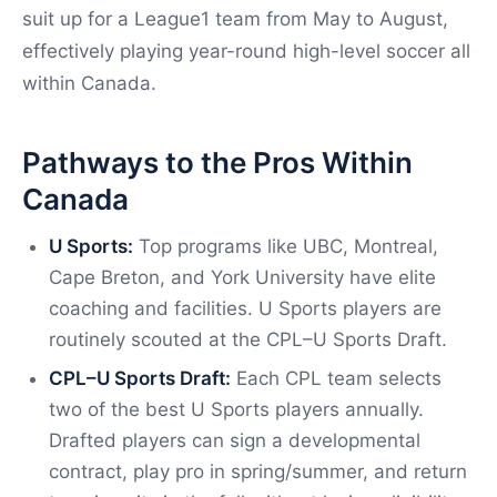
suit up for a League1 team from May to August,
effectively playing year-round high-level soccer all
within Canada.
Pathways to the Pros Within
Canada
U Sports:
Top programs like UBC, Montreal,
Cape Breton, and York University have elite
coaching and facilities. U Sports players are
routinely scouted at the CPL–U Sports Draft.
CPL–U Sports Draft:
Each CPL team selects
two of the best U Sports players annually.
Drafted players can sign a developmental
contract, play pro in spring/summer, and return