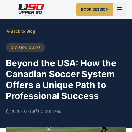
BOOK SESSION
Back to Blog
DIVISION GUIDE
Beyond the USA: How the
Canadian Soccer System
Offers a Unique Path to
Professional Success
2026-03-13
15 min read