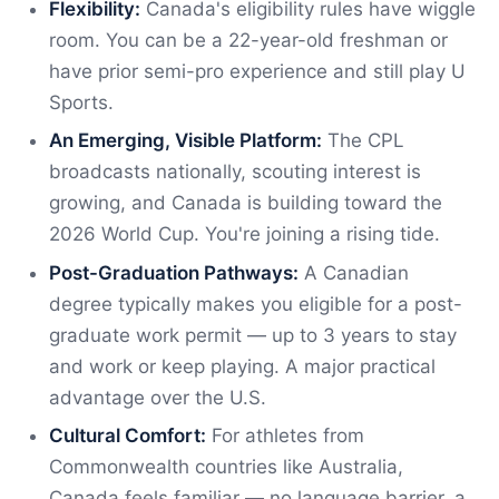
Flexibility:
Canada's eligibility rules have wiggle
room. You can be a 22-year-old freshman or
have prior semi-pro experience and still play U
Sports.
An Emerging, Visible Platform:
The CPL
broadcasts nationally, scouting interest is
growing, and Canada is building toward the
2026 World Cup. You're joining a rising tide.
Post-Graduation Pathways:
A Canadian
degree typically makes you eligible for a post-
graduate work permit — up to 3 years to stay
and work or keep playing. A major practical
advantage over the U.S.
Cultural Comfort:
For athletes from
Commonwealth countries like Australia,
Canada feels familiar — no language barrier, a