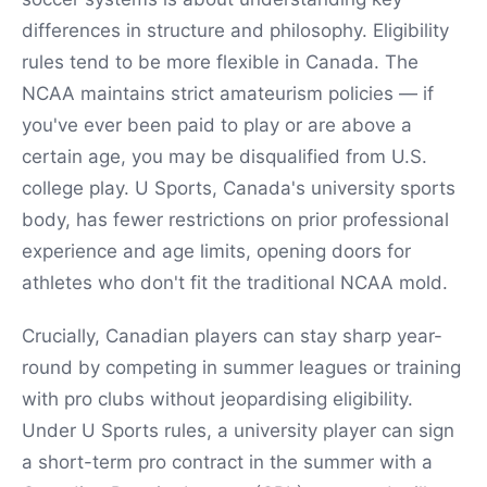
differences in structure and philosophy. Eligibility
rules tend to be more flexible in Canada. The
NCAA maintains strict amateurism policies — if
you've ever been paid to play or are above a
certain age, you may be disqualified from U.S.
college play. U Sports, Canada's university sports
body, has fewer restrictions on prior professional
experience and age limits, opening doors for
athletes who don't fit the traditional NCAA mold.
Crucially, Canadian players can stay sharp year-
round by competing in summer leagues or training
with pro clubs without jeopardising eligibility.
Under U Sports rules, a university player can sign
a short-term pro contract in the summer with a