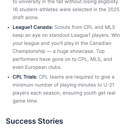
to university in the fall without losing eligibility.
16 student-athletes were selected in the 2025
draft alone.
League1 Canada:
Scouts from CPL and MLS
keep an eye on standout League1 players. Win
your league and you'll play in the Canadian
Championship — a huge showcase. Top
performers have gone on to CPL, MLS, and
even European clubs.
CPL Trials:
CPL teams are required to give a
minimum number of playing minutes to U-21
players each season, ensuring youth get real
game time.
Success Stories