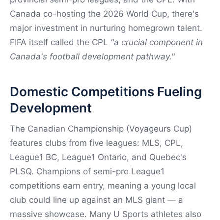
Canada co-hosting the 2026 World Cup, there's
major investment in nurturing homegrown talent.
FIFA itself called the CPL
"a crucial component in
Canada's football development pathway."
Domestic Competitions Fueling
Development
The Canadian Championship (Voyageurs Cup)
features clubs from five leagues: MLS, CPL,
League1 BC, League1 Ontario, and Quebec's
PLSQ. Champions of semi-pro League1
competitions earn entry, meaning a young local
club could line up against an MLS giant — a
massive showcase. Many U Sports athletes also