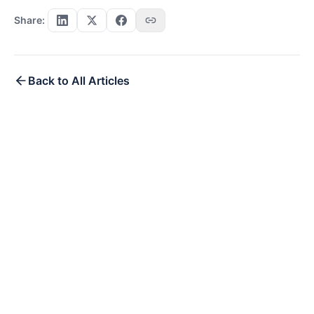
Share:
Back to All Articles