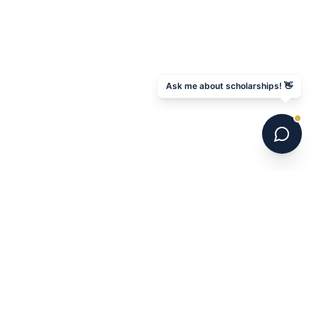
Ask me about scholarships! 👋
6 national champions. 700+ programs. 16 years.