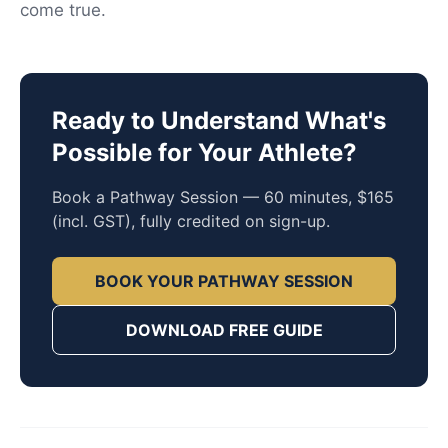
come true.
Ready to Understand What's
Possible for Your Athlete?
Book a Pathway Session — 60 minutes, $165
(incl. GST), fully credited on sign-up.
BOOK YOUR PATHWAY SESSION
DOWNLOAD FREE GUIDE