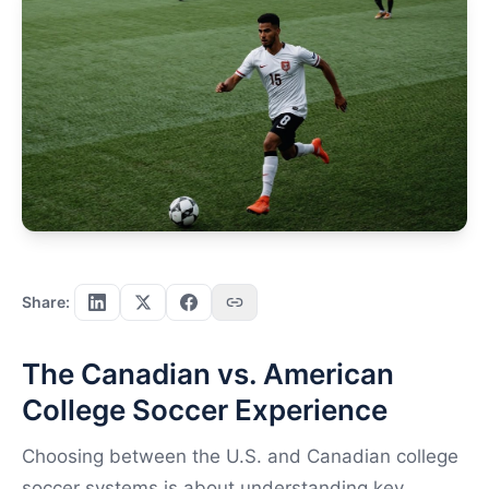
Share:
The Canadian vs. American
College Soccer Experience
Choosing between the U.S. and Canadian college
soccer systems is about understanding key